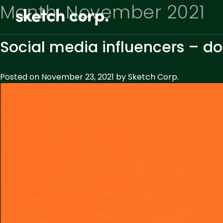
Skip
Month:
November 2021
to
content
Social media influencers – do
Posted on
November 23, 2021
by
Sketch Corp.