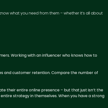
know what you need from them – whether it’s all about
omers
. Working with an influencer who knows how to
sales and customer retention. Compare the number of
 their entire online presence – but that just isn’t the
e entire strategy in themselves. When you have a strong