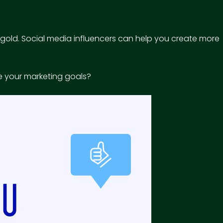
n gold. Social media influencers can help you create more
ve your marketing goals?