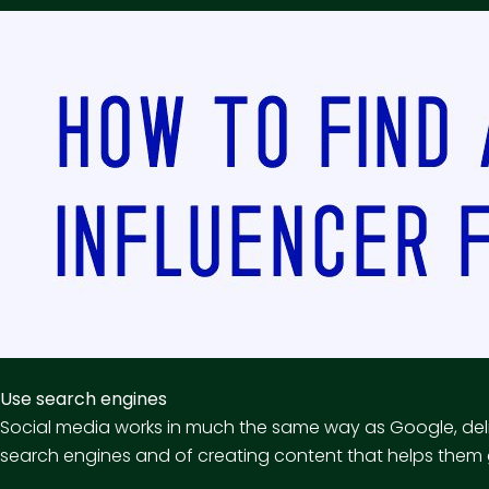
Use search engines
Social media works in much the same way as Google, deli
search engines and of creating content that helps them g