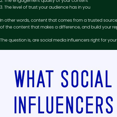
2. The engagement quality of your content
3. The level of trust your audience has in you
In other words, content that comes from a trusted source 
of the content that makes a difference, and build your re
The question is, are social media influencers right for yo