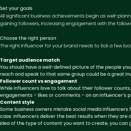
Set your goals
All significant business achievements begin as well-pla
gaining followers, increasing engagement with the followe
Choose the right person
The right influencer for your brand needs to tick a few bo
Target audience match
You should have a well-defined picture of the people you
reach and speak to that same group could be a great inv
Follower count vs engagement
While influencers love to talk about their follower cou
engagements – likes or comments – on an influencer’s po
Content style
Some business owners mistake social media influencers fo
case. Influencers deliver the best results when they ar
idea of the type of content you want to create, you can g