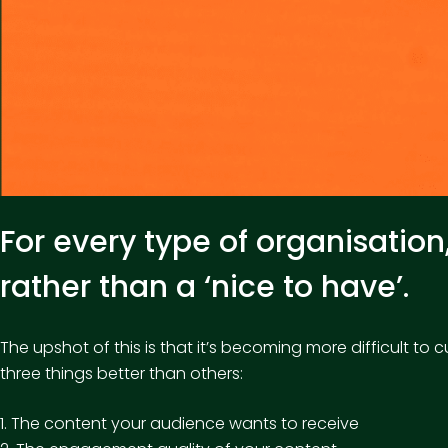
For every type of organisatio
rather than a ‘nice to have’.
The upshot of this is that it’s becoming more difficult 
three things better than others:
1. The content your audience wants to receive