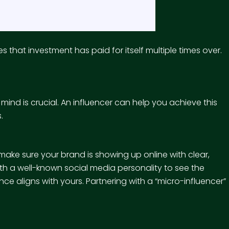
that investment has paid for itself multiple times over.
ind is crucial. An influencer can help you achieve this
.
you make sure your brand is showing up online with clear,
th a well-known social media personality to see the
ence aligns with yours. Partnering with a “micro-influencer”