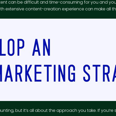
ntent can be difficult and time-consuming for you and y
ith extensive content-creation experience can make all th
ing, but it’s all about the approach you take. If you’re s