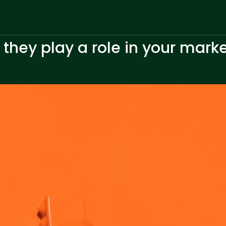
 they play a role in your mark