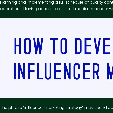
Planning and implementing a full schedule of quality co
operations. Having access to a social media influencer w
The phrase “influencer marketing strategy” may sound daunt