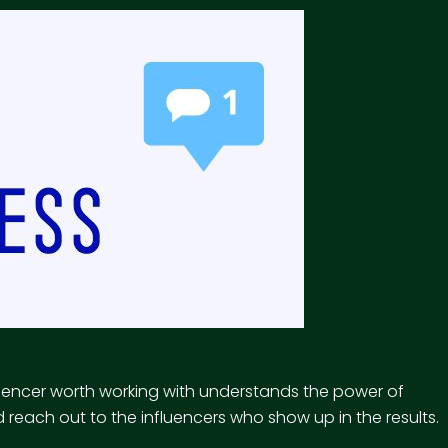
uencer worth working with understands the power of
reach out to the influencers who show up in the results.