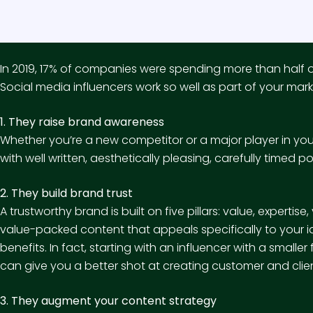
In 2019,
17% of companies
were spending more than half of 
Social media influencers work so well as part of your mar
1. They raise brand awareness
Whether you’re a new competitor or a major player in you
with well written, aesthetically pleasing, carefully timed p
2. They build brand trust
A trustworthy brand is built on five pillars: value, expertise
value-packed content that appeals specifically to your id
benefits. In fact, starting with an influencer with a small
can give you a better shot at creating customer and clie
3. They augment your content strategy