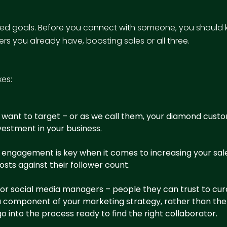
nned goals. Before you connect with someone, you should 
rs you already have, boosting sales or all three.
xes:
 want to target – or as we call them, your
diamond cust
estment in your business.
nts, engagement is key when it comes to increasing your 
sts against their follower count.
r social media managers – people they can trust to curate
e a component of your marketing strategy, rather than th
o into the process ready to find the right collaborator.