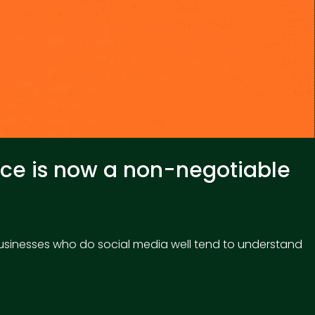
ence is now a non-negotiable
 businesses who do social media well tend to understand