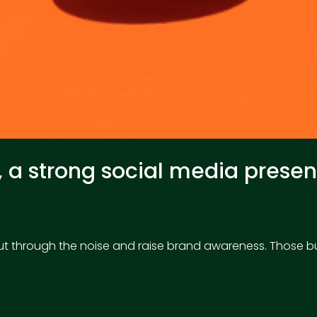
n, a strong social media pres
to cut through the noise and raise brand awareness. Those