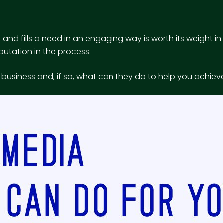
and fills a need in an engaging way is worth its weight i
putation in the process.
ur business and, if so, what can they do to help you achie