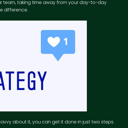
our team, taking time away from your day-to-day
e difference.
avvy about it, you can get it done in just two steps.