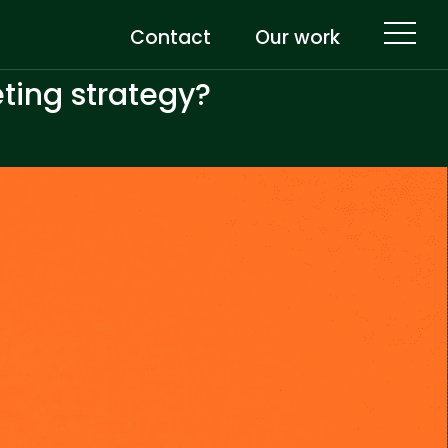
Contact
Our work
eting strategy?