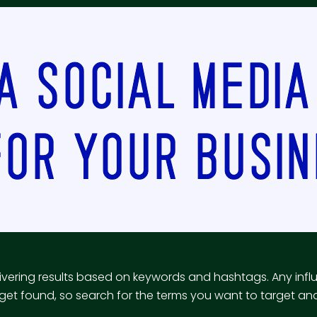
vering results based on keywords and hashtags. Any infl
et found, so search for the terms you want to target and 