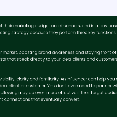
their marketing budget on influencers, and in many cases 
keting strategy because they perform three key functions:
r market, boosting brand awareness and staying front of m
osts that speak directly to your ideal clients and customers
, visibility, clarity and familiarity. An influencer can help 
eal client or customer. You don’t even need to partner wi
er following may be even more effective if their target audi
nt connections that eventually convert.