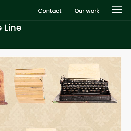
Contact
Our work
 Line