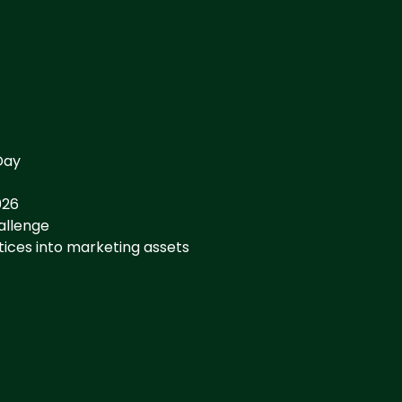
Day
026
hallenge
tices into marketing assets