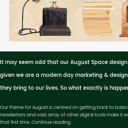
It may seem odd that our August Space design f
given we are a modern day marketing & design 
they bring to our lives. So what exactly is happ
Our theme for August is centred on getting back to basic
newsletters and vast array of other digital tools make it 
“Unplug
that first time.
Continue reading