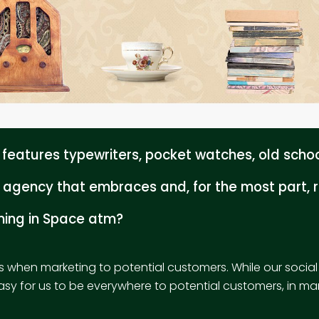
eatures typewriters, pocket watches, old school
agency that embraces and, for the most part, r
ening in Space atm?
s when marketing to potential customers. While our socia
easy for us to be everywhere to potential customers, in man