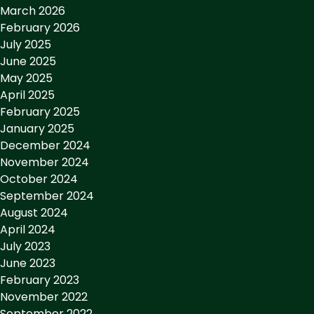
March 2026
February 2026
July 2025
June 2025
May 2025
April 2025
February 2025
January 2025
December 2024
November 2024
October 2024
September 2024
August 2024
April 2024
July 2023
June 2023
February 2023
November 2022
September 2022