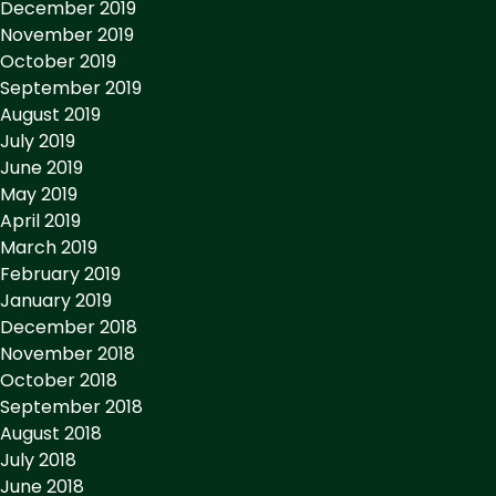
December 2019
November 2019
October 2019
September 2019
August 2019
July 2019
June 2019
May 2019
April 2019
March 2019
February 2019
January 2019
December 2018
November 2018
October 2018
September 2018
August 2018
July 2018
June 2018