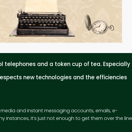
 telephones and a token cup of tea. Especially
espects new technologies and the efficiencies
l media and instant messaging accounts, emails, e-
y instances, it’s just not enough to get them over the line