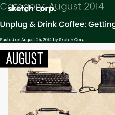
Skip
Category:
August 2014
to
content
Unplug & Drink Coffee: Gettin
Posted on
August 25, 2014
by
Sketch Corp.