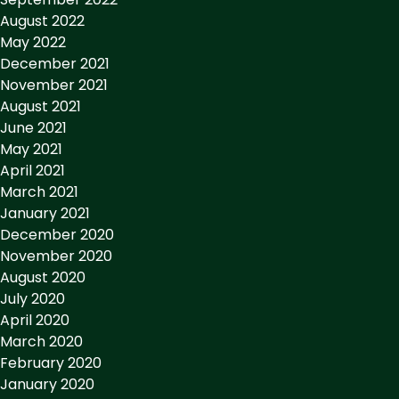
August 2022
May 2022
December 2021
November 2021
August 2021
June 2021
May 2021
April 2021
March 2021
January 2021
December 2020
November 2020
August 2020
July 2020
April 2020
March 2020
February 2020
January 2020