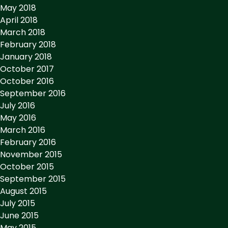
May 2018
April 2018
March 2018
February 2018
January 2018
October 2017
October 2016
September 2016
July 2016
May 2016
March 2016
February 2016
November 2015
October 2015
September 2015
August 2015
July 2015
June 2015
May 2015