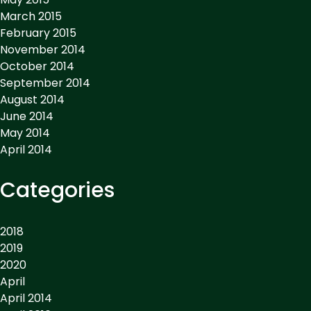
March 2015
February 2015
November 2014
October 2014
September 2014
August 2014
June 2014
May 2014
April 2014
Categories
2018
2019
2020
April
April 2014