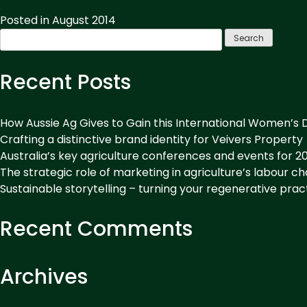
&
Drink
Posted in
August 2014
Coffee:
Search
Getting
for:
Potential
Recent Posts
Customers
Over
the
How Aussie Ag Gives to Gain this International Women’s 
Line”
Crafting a distinctive brand identity for Veivers Property
Australia’s key agriculture conferences and events for 2
The strategic role of marketing in agriculture’s labour c
Sustainable storytelling – turning your regenerative prac
Recent Comments
Archives