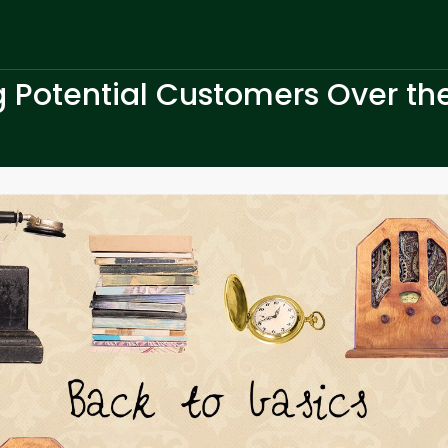
g Potential Customers Over the