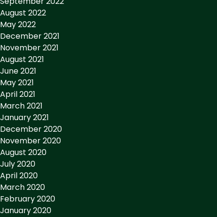
September 2022
August 2022
May 2022
December 2021
November 2021
August 2021
June 2021
May 2021
April 2021
March 2021
January 2021
December 2020
November 2020
August 2020
July 2020
April 2020
March 2020
February 2020
January 2020