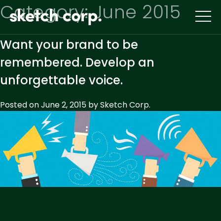
Skip
Category:
June 2015
to
content
Want your brand to be
remembered. Develop an
unforgettable voice.
Posted on
June 2, 2015
by
Sketch Corp.