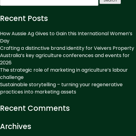
to
for:
be
remembered.
Recent Posts
Develop
an
How Aussie Ag Gives to Gain this International Women’s
unforgettable
Day
Crafting a distinctive brand identity for Veivers Property
voice.”
Australia’s key agriculture conferences and events for
2026
The strategic role of marketing in agriculture’s labour
challenge
Sustainable storytelling – turning your regenerative
practices into marketing assets
Recent Comments
Archives