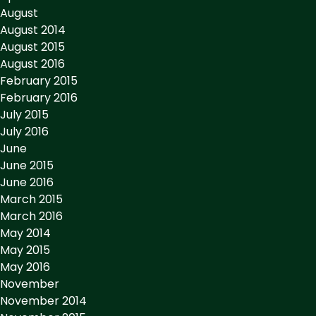
August
August 2014
August 2015
August 2016
February 2015
February 2016
July 2015
July 2016
June
June 2015
June 2016
March 2015
March 2016
May 2014
May 2015
May 2016
November
November 2014