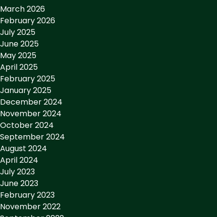
March 2026
February 2026
July 2025
June 2025
May 2025
April 2025
February 2025
January 2025
December 2024
November 2024
October 2024
September 2024
August 2024
April 2024
July 2023
June 2023
February 2023
November 2022