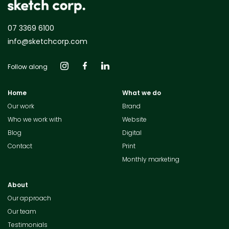
07 3369 6100
info@sketchcorp.com
Follow along
Home
What we do
Our work
Brand
Who we work with
Website
Blog
Digital
Contact
Print
Monthly marketing
About
Our approach
Our team
Testimonials