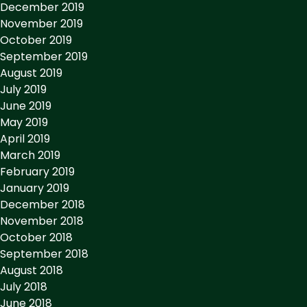
December 2019
November 2019
October 2019
September 2019
August 2019
July 2019
June 2019
May 2019
April 2019
March 2019
February 2019
January 2019
December 2018
November 2018
October 2018
September 2018
August 2018
July 2018
June 2018