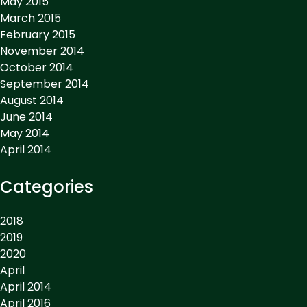
May 2015
March 2015
February 2015
November 2014
October 2014
September 2014
August 2014
June 2014
May 2014
April 2014
Categories
2018
2019
2020
April
April 2014
April 2016