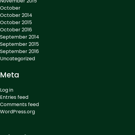
November 2015
October
October 2014
October 2015
October 2016
September 2014
September 2015
September 2016
Uncategorized
Meta
Log in
Entries feed
Comments feed
WordPress.org