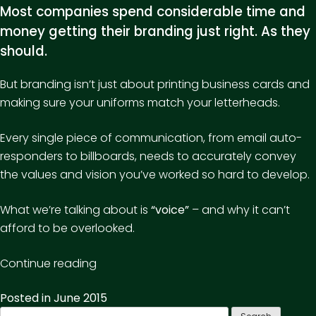
Most companies spend considerable time and
money getting their branding just right. As they
should.
But branding isn’t just about printing business cards and
making sure your uniforms match your letterheads.
Every single piece of communication, from email auto-
responders to billboards, needs to accurately convey
the values and vision you’ve worked so hard to develop.
What we’re talking about is
“voice”
– and why it can’t
afford to be overlooked.
“Want
Continue reading
your
Posted in
June 2015
brand
Search