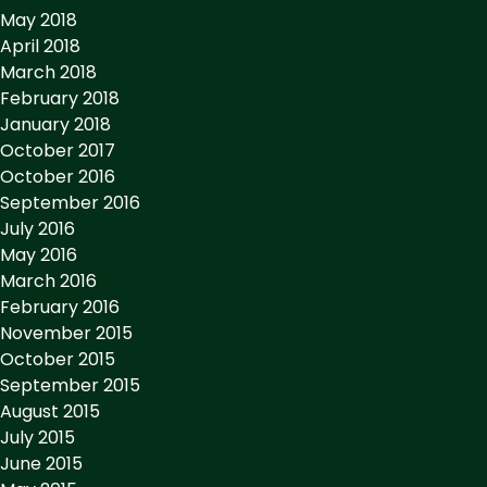
May 2018
April 2018
March 2018
February 2018
January 2018
October 2017
October 2016
September 2016
July 2016
May 2016
March 2016
February 2016
November 2015
October 2015
September 2015
August 2015
July 2015
June 2015