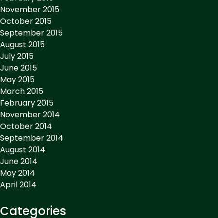
November 2015
October 2015
September 2015
August 2015
July 2015
June 2015
May 2015
March 2015
February 2015
November 2014
October 2014
September 2014
August 2014
June 2014
May 2014
April 2014
Categories