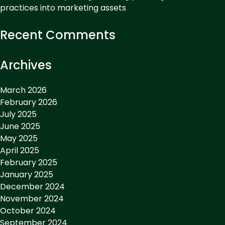
practices into marketing assets
Recent Comments
Archives
March 2026
February 2026
July 2025
June 2025
May 2025
April 2025
February 2025
January 2025
December 2024
November 2024
October 2024
September 2024