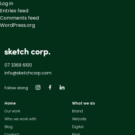
Log in
Entries feed
Comments feed
WordPress.org
07 3369 6100
info@sketchcorp.com
Follow along
Home
What we do
Our work
Brand
Who we work with
Website
Blog
Digital
Contact
Print