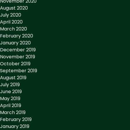
November 2020
August 2020
July 2020
April 2020
March 2020
February 2020
January 2020
December 2019
November 2019
October 2019
September 2019
August 2019
July 2019
June 2019
May 2019
April 2019
March 2019
February 2019
January 2019