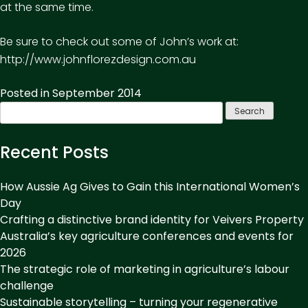
at the same time.
Be sure to check out some of John’s work at:
http://www.johnflorezdesign.com.au
Posted in
September 2014
Search
for:
Recent Posts
How Aussie Ag Gives to Gain this International Women’s
Day
Crafting a distinctive brand identity for Veivers Property
Australia’s key agriculture conferences and events for
2026
The strategic role of marketing in agriculture’s labour
challenge
Sustainable storytelling – turning your regenerative