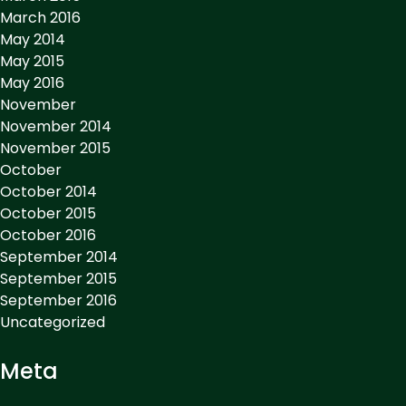
March 2016
May 2014
May 2015
May 2016
November
November 2014
November 2015
October
October 2014
October 2015
October 2016
September 2014
September 2015
September 2016
Uncategorized
Meta