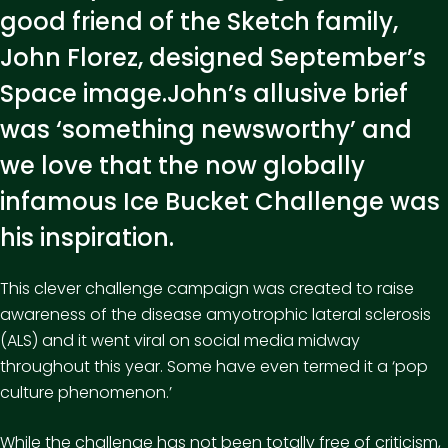
good friend of the Sketch family,
John Florez, designed September’s
Space image.John’s allusive brief
was ‘something newsworthy’ and
we love that the now globally
infamous Ice Bucket Challenge was
his inspiration.
This clever challenge campaign was created to raise
awareness of the disease amyotrophic lateral sclerosis
(ALS) and it went viral on social media midway
throughout this year. Some have even termed it a ‘pop
culture phenomenon.’
While the challenge has not been totally free of criticism,