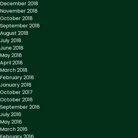
December 2018
November 2018
October 2018
September 2018
August 2018
July 2018
June 2018
May 2018
April 2018
March 2018
February 2018
January 2018
October 2017
October 2016
September 2016
July 2016
May 2016
March 2016
February 2016