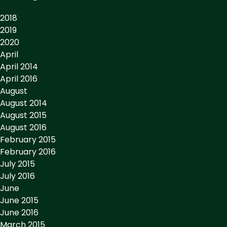
2018
2019
2020
April
April 2014
April 2016
August
August 2014
August 2015
August 2016
February 2015
February 2016
July 2015
July 2016
June
June 2015
June 2016
March 2015