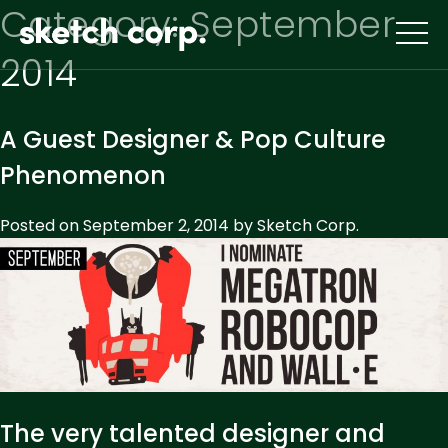
Skip
Category:
September
to
content
2014
A Guest Designer & Pop Culture
Phenomenon
Posted on
September 2, 2014
by
Sketch Corp.
The very talented designer and