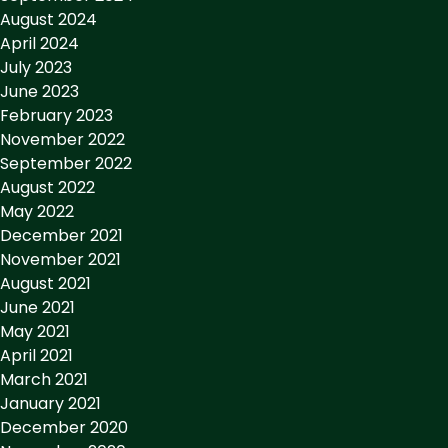
August 2024
April 2024
July 2023
June 2023
February 2023
November 2022
September 2022
August 2022
May 2022
December 2021
November 2021
August 2021
June 2021
May 2021
April 2021
March 2021
January 2021
December 2020