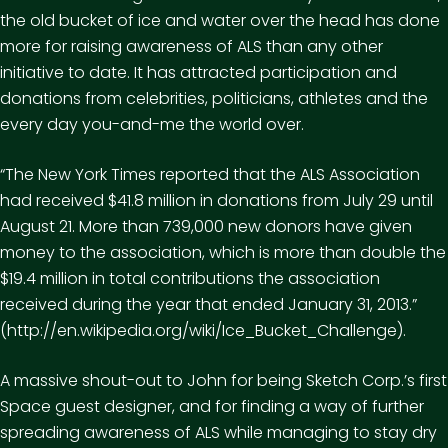
the old bucket of ice and water over the head has done
more for raising awareness of ALS than any other
initiative to date. It has attracted participation and
donations from celebrities, politicians, athletes and the
every day you-and-me the world over.
“The New York Times reported that the ALS Association
had received $41.8 million in donations from July 29 until
August 21. More than 739,000 new donors have given
money to the association, which is more than double the
$19.4 million in total contributions the association
received during the year that ended January 31, 2013.”
(http://en.wikipedia.org/wiki/Ice_Bucket_Challenge)
.
A massive shout-out to John for being Sketch Corp.’s first
Space guest designer, and for finding a way of further
spreading awareness of ALS while managing to stay dry