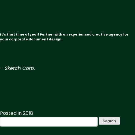
It’s that time of year! Partner with an experienced creative agency for
your corporate document design.
– Sketch Corp.
Posted in
2018
Search
for: