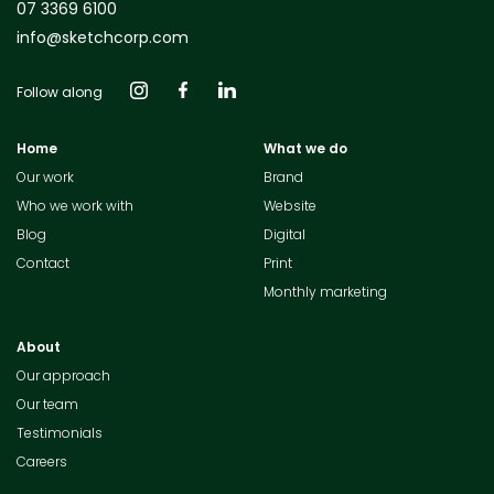
07 3369 6100
info@sketchcorp.com
Follow along
Home
What we do
Our work
Brand
Who we work with
Website
Blog
Digital
Contact
Print
Monthly marketing
About
Our approach
Our team
Testimonials
Careers