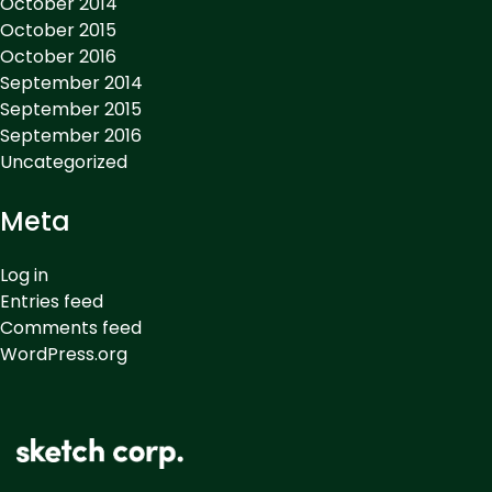
October 2014
October 2015
October 2016
September 2014
September 2015
September 2016
Uncategorized
Meta
Log in
Entries feed
Comments feed
WordPress.org