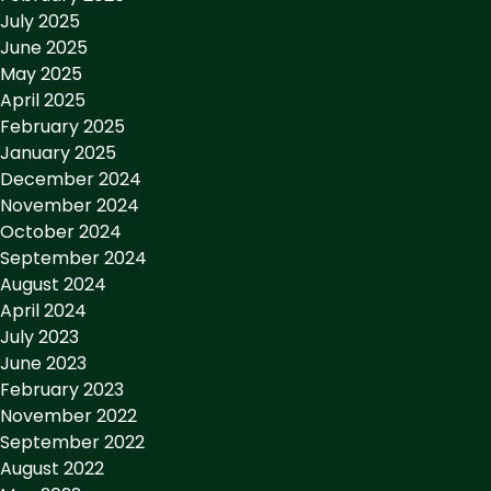
July 2025
June 2025
May 2025
April 2025
February 2025
January 2025
December 2024
November 2024
October 2024
September 2024
August 2024
April 2024
July 2023
June 2023
February 2023
November 2022
September 2022
August 2022