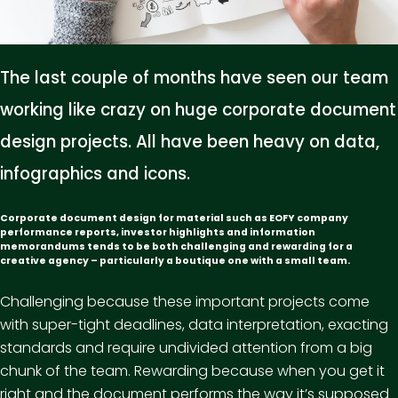
The last couple of months have seen our team
working like crazy on huge corporate document
design projects. All have been heavy on data,
infographics and icons.
Corporate document design for material such as EOFY company
performance reports, investor highlights and information
memorandums tends to be both challenging and rewarding for a
creative agency – particularly a boutique one with a small team.
Challenging because these important projects come
with super-tight deadlines, data interpretation, exacting
standards and require undivided attention from a big
chunk of the team. Rewarding because when you get it
right and the document performs the way it’s supposed