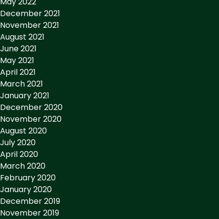
May 2022
December 2021
November 2021
August 2021
June 2021
May 2021
April 2021
March 2021
January 2021
December 2020
November 2020
August 2020
July 2020
April 2020
March 2020
February 2020
January 2020
December 2019
November 2019