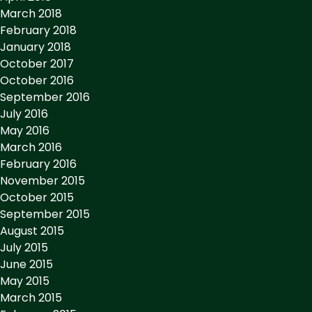
March 2018
February 2018
January 2018
October 2017
October 2016
September 2016
July 2016
May 2016
March 2016
February 2016
November 2015
October 2015
September 2015
August 2015
July 2015
June 2015
May 2015
March 2015