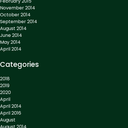
February 2015
November 2014
October 2014
September 2014
August 2014
June 2014
May 2014
April 2014
Categories
2018
2019
2020
April
April 2014
April 2016
August
August 2014