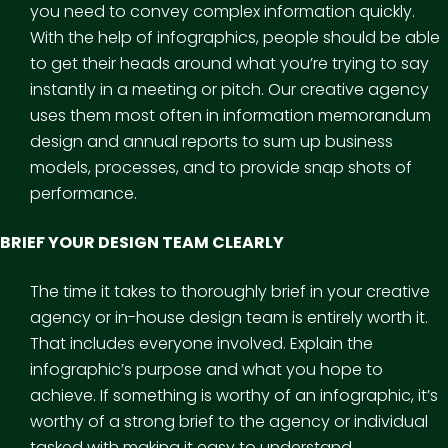
you need to convey complex information quickly.
With the help of infographics, people should be able
to get their heads around what you’re trying to say
instantly in a meeting or pitch. Our creative agency
uses them most often in information memorandum
design and annual reports to sum up business
models, processes, and to provide snap shots of
performance.
BRIEF YOUR DESIGN TEAM CLEARLY
The time it takes to thoroughly brief in your creative
agency or in-house design team is entirely worth it.
That includes everyone involved. Explain the
infographic’s purpose and what you hope to
achieve. If something is worthy of an infographic, it’s
worthy of a strong brief to the agency or individual
tasked with making it easy to understand.