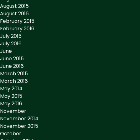
August 2015
August 2016
February 2015
February 2016
July 2015
July 2016
June
June 2015
June 2016
March 2015
March 2016
May 2014
May 2015
May 2016
November
November 2014
November 2015
October