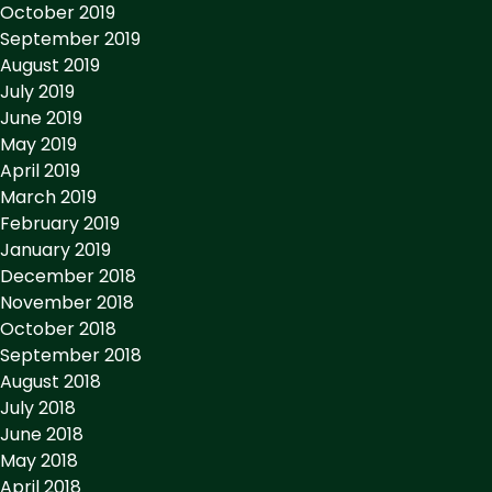
October 2019
September 2019
August 2019
July 2019
June 2019
May 2019
April 2019
March 2019
February 2019
January 2019
December 2018
November 2018
October 2018
September 2018
August 2018
July 2018
June 2018
May 2018
April 2018