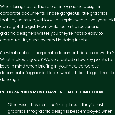
Which brings us to the role of infographic design in
corporate documents. Those gorgeous little graphics
that say so much, yet look so simple even a five-year-old
could get the gist. Meanwhile, our art director and
graphic designers will tell you they’re not so easy to
create. Not if you’re invested in doing it right.
So what makes a corporate document design powerful?
What makes it good? We’ve created a few key points to
keep in mind when briefing in your next corporate
document infographic. Here’s what it takes to get the job
done right.
INFOGRAPHICS MUST HAVE INTENT BEHIND THEM
Otherwise, they’re not
info
graphics – they’re just
graphics. Infographic design is best employed when