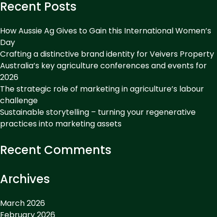
Recent Posts
How Aussie Ag Gives to Gain this International Women’s
Day
Crafting a distinctive brand identity for Veivers Property
Australia’s key agriculture conferences and events for
2026
The strategic role of marketing in agriculture’s labour
challenge
Sustainable storytelling – turning your regenerative
practices into marketing assets
Recent Comments
Archives
March 2026
February 2026