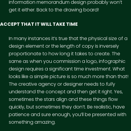
information memorandum design probably won’t
get it either. Back to the drawing board!
ACCEPT THAT IT WILL TAKE TIME
In many instances it’s true that the physical size of a
design element or the length of copy is inversely
proportionate to how long it takes to create. The
same as when you commission a logo, infographic
design requires a significant time investment. What
looks like a simple picture is so much more than that!
The creative agency or designer needs to
full
y
understand the concept and then get it right. Yes,
sometimes the stars align and these things flow
quickly, but sometimes they don’t. Be realistic, have
patience and sure enough, you’ll be presented with
something amazing.