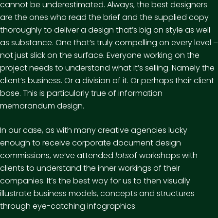
cannot be underestimated. Always, the best designers
are the ones who read the brief and the supplied copy
thoroughly to deliver a design that’s big on style as well
as substance. One that’s truly compelling on every level –
not just slick on the surface. Everyone working on the
project needs to understand what it’s selling. Namely the
client’s business. Or a division of it. Or perhaps their client
base. This is particularly true of information
memorandum design.
In our case, as with many creative agencies lucky
enough to receive corporate document design
commissions, we’ve attended
lots
of workshops with
clients to understand the inner workings of their
companies. It’s the best way for us to then visually
illustrate business models, concepts and structures
through eye-catching infographics.