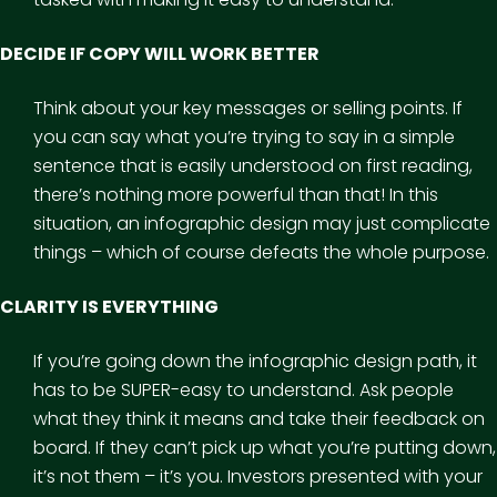
DECIDE IF COPY WILL WORK BETTER
Think about your key messages or selling points. If
you can say what you’re trying to say in a simple
sentence that is easily understood on first reading,
there’s nothing more powerful than that! In this
situation, an infographic design may just complicate
things – which of course defeats the whole purpose.
CLARITY IS EVERYTHING
If you’re going down the infographic design path, it
has to be SUPER-easy to understand. Ask people
what they think it means and take their feedback on
board. If they can’t pick up what you’re putting down,
it’s not them – it’s you. Investors presented with your