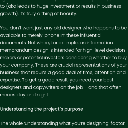
to (aka leads to huge investment or results in business
growth), it’s truly a thing of beauty.
You don’t want just any old designer who happens to be
available to merely ‘phone in’ these influential
documents. Not when, for example, an information
memorandum design is intended for high-level decision-
makers or potential investors considering whether to buy
your company. These are crucial representations of your
business that require a good deal of time, attention and
expertise. To get a good result, you need your best
designers and copywriters on the job – and that often
means day and night.
Understanding the project’s purpose
The whole ‘understanding what you’re designing’ factor