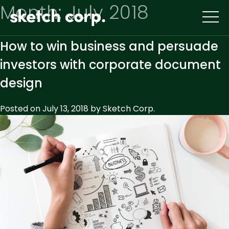
Skip
Month:
July 2018
to
content
How to win business and persuade
investors with corporate document
design
Posted on
July 13, 2018
by
Sketch Corp.