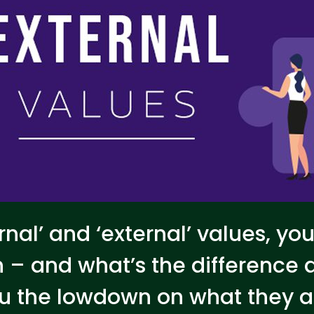
rnal’ and ‘external’ values, yo
 – and what’s the difference
you the lowdown on what they 