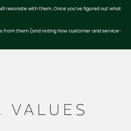
t will resonate with them. Once you’ve figured out what
cts from them (and noting how customer and service-