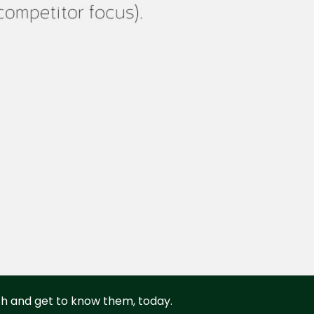
rth and get to know them, today.