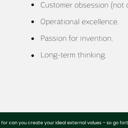
for can you create your ideal external values – so go fo