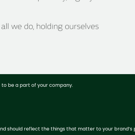
ke to be a part of your company.
nd should reflect the things that matter to your brand’s p