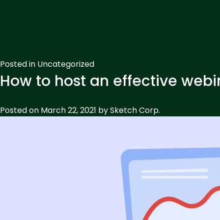
Posted in
Uncategorized
How to host an effective webi
Posted on
March 22, 2021
by
Sketch Corp.