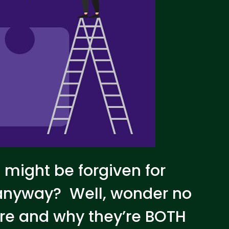
u might be forgiven for
 anyway? Well, wonder no
are and why they’re BOTH