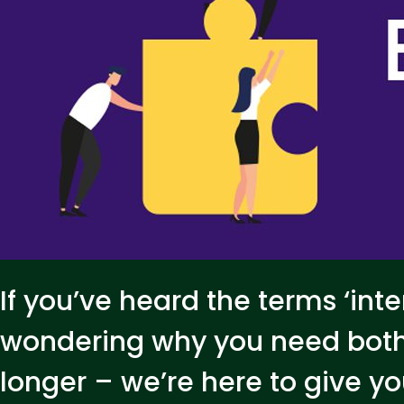
If you’ve heard the terms ‘inte
wondering why you need both
longer – we’re here to give 