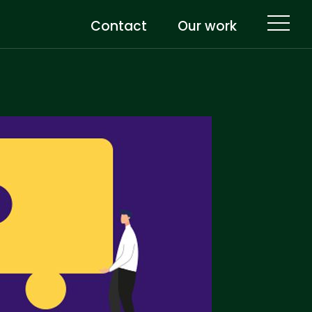
Contact
Our work