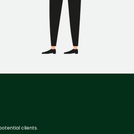
otential clients.