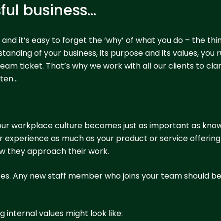
sful business…
, and it’s easy to forget the ‘why’ of what you do – the th
nding of your business, its purpose and its values, you ru
am ticket. That’s why we work with all our clients to clari
ften…
our workplace culture becomes just as important as kno
experience as much as your product or service offering a
how they approach their work.
 hires. Any new staff member who joins your team should be a
 internal values might look like: