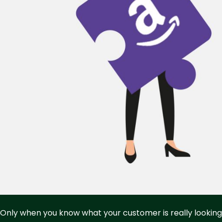
Only when you know what your customer is really looking 