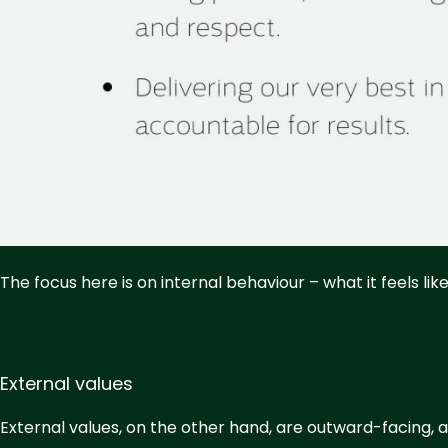
The focus here is on internal behaviour – what it feels li
External values
External values, on the other hand, are outward-facing, a