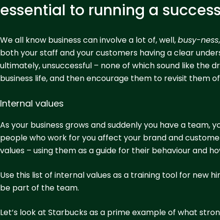
essential to running a succes
We all know business can involve a lot of, well,
busy-ness
both your staff and your customers having a clear understa
ultimately, unsuccessful – none of which sound like the dre
business life, and then encourage them to revisit them o
Internal values
As your business grows and suddenly you have a team, y
people who work for you affect your brand and customer 
values – using them as a guide for their behaviour and 
Use this list of internal values as a training tool for new
be part of the team.
Let’s look at Starbucks as a prime example of what strong