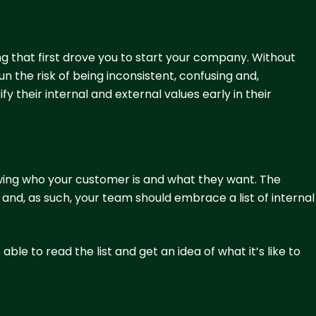
ing that first drove you to start your company. Without
n the risk of being inconsistent, confusing and,
fy their internal and external values early in their
wing who your customer is and what they want. The
nd, as such, your team should embrace a list of internal
ble to read the list and get an idea of what it’s like to