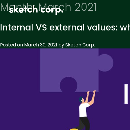
Skip
Month:
March 2021
to
content
Internal VS external values: 
Posted on
March 30, 2021
by
Sketch Corp.