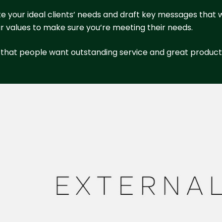
culate your ideal clients’ needs and draft key messages tha
r values to make sure you’re meeting their needs.
g that people want outstanding service and great produ