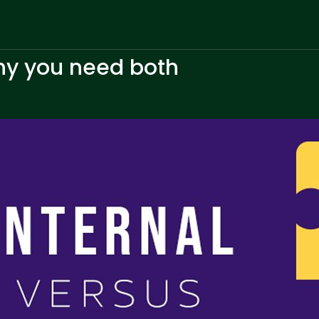
why you need both