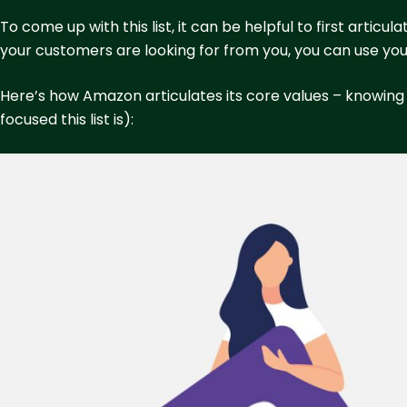
To come up with this list, it can be helpful to first arti
your customers are looking for from you, you can use you
Here’s how Amazon articulates its core values – knowin
focused this list is):