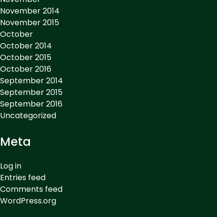
November 2014
November 2015
October
October 2014
October 2015
October 2016
September 2014
September 2015
September 2016
Uncategorized
Meta
Log in
Entries feed
Comments feed
WordPress.org