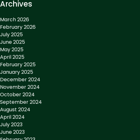
Archives
March 2026
February 2026
July 2025
June 2025
May 2025
April 2025
February 2025
January 2025
December 2024
November 2024
October 2024
September 2024
August 2024
April 2024
July 2023
June 2023
February 2023