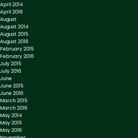
April 2014
April 2016
August
August 2014
August 2015
August 2016
February 2015
February 2016
July 2015
July 2016
June
June 2015
June 2016
March 2015
March 2016
May 2014
May 2015
May 2016
November