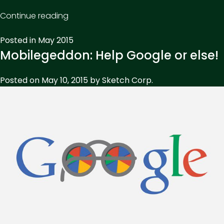
“Return
Continue reading
On
Posted in
May 2015
Investment
Mobilegeddon: Help Google or else!
–
It
Posted on
May 10, 2015
by
Sketch Corp.
isn’t
everything,
but
it’s
something.”