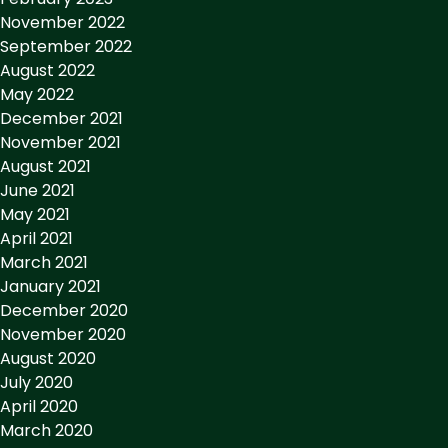
November 2022
September 2022
August 2022
May 2022
December 2021
November 2021
August 2021
June 2021
May 2021
April 2021
March 2021
January 2021
December 2020
November 2020
August 2020
July 2020
April 2020
March 2020