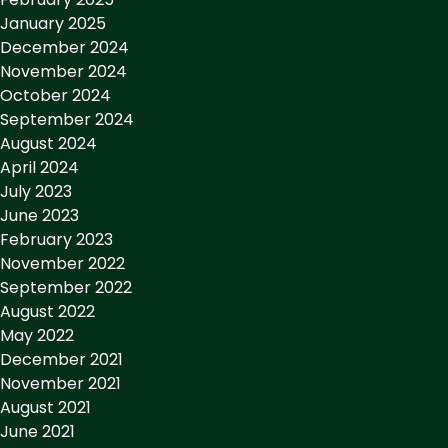
January 2025
December 2024
November 2024
October 2024
September 2024
August 2024
April 2024
July 2023
June 2023
February 2023
November 2022
September 2022
August 2022
May 2022
December 2021
November 2021
August 2021
June 2021