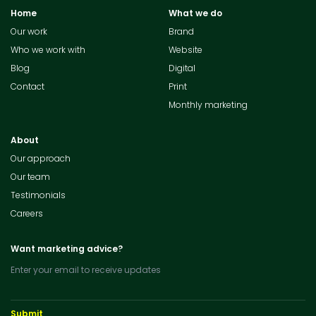
Home
What we do
Our work
Brand
Who we work with
Website
Blog
Digital
Contact
Print
Monthly marketing
About
Our approach
Our team
Testimonials
Careers
Want marketing advice?
Enter your email to receive updates