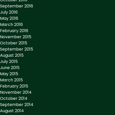
September 2016
July 2016
May 2016
March 2016
February 2016
November 2015
October 2015
September 2015
August 2015
July 2015
June 2015
May 2015
March 2015
February 2015
November 2014
October 2014
September 2014
August 2014