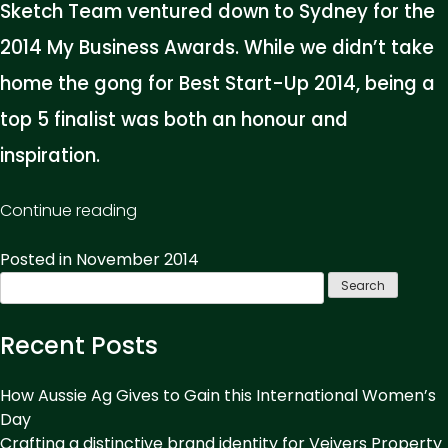
Sketch Team ventured down to Sydney for the
2014 My Business Awards. While we didn’t take
home the gong for Best Start-Up 2014, being a
top 5 finalist was both an honour and
inspiration.
“Business
Continue reading
Awards:
Posted in
November 2014
Milk
Search
It!”
for:
Recent Posts
How Aussie Ag Gives to Gain this International Women’s
Day
Crafting a distinctive brand identity for Veivers Property