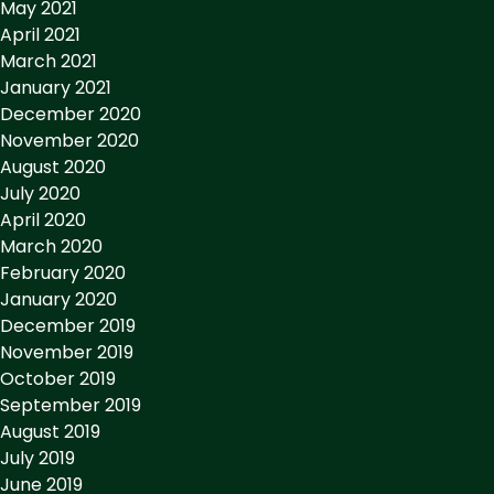
May 2021
April 2021
March 2021
January 2021
December 2020
November 2020
August 2020
July 2020
April 2020
March 2020
February 2020
January 2020
December 2019
November 2019
October 2019
September 2019
August 2019
July 2019
June 2019