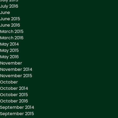
July 2016
June
June 2015
June 2016
March 2015
March 2016
May 2014
May 2015
May 2016
November
November 2014
November 2015
October
October 2014
October 2015
October 2016
September 2014
September 2015