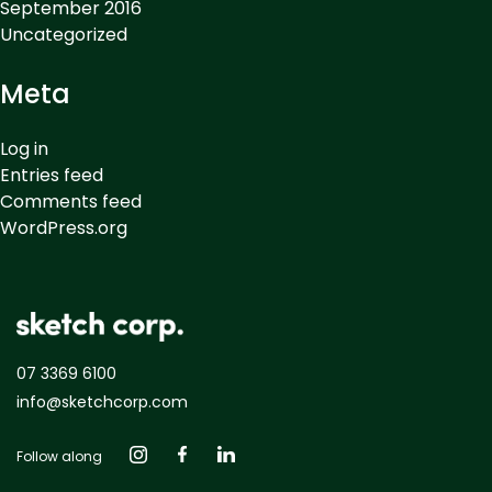
September 2016
Uncategorized
Meta
Log in
Entries feed
Comments feed
WordPress.org
07 3369 6100
info@sketchcorp.com
Follow along