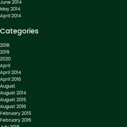
June 2014
May 2014
April 2014
Categories
2018
2019
2020
April
April 2014
April 2016
August
August 2014
August 2015
August 2016
February 2015
February 2016
July 2015