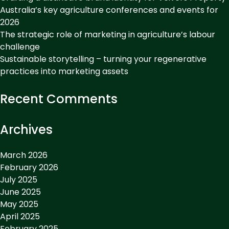
Australia’s key agriculture conferences and events for
2026
The strategic role of marketing in agriculture’s labour
challenge
Sustainable storytelling – turning your regenerative
practices into marketing assets
Recent Comments
Archives
March 2026
February 2026
July 2025
June 2025
May 2025
April 2025
February 2025