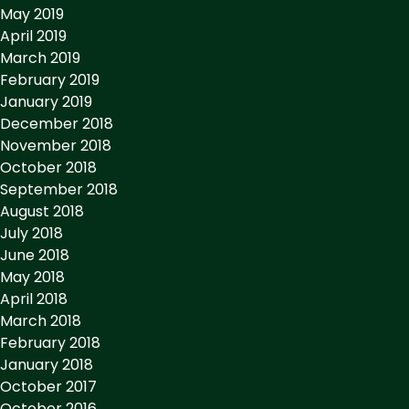
May 2019
April 2019
March 2019
February 2019
January 2019
December 2018
November 2018
October 2018
September 2018
August 2018
July 2018
June 2018
May 2018
April 2018
March 2018
February 2018
January 2018
October 2017
October 2016