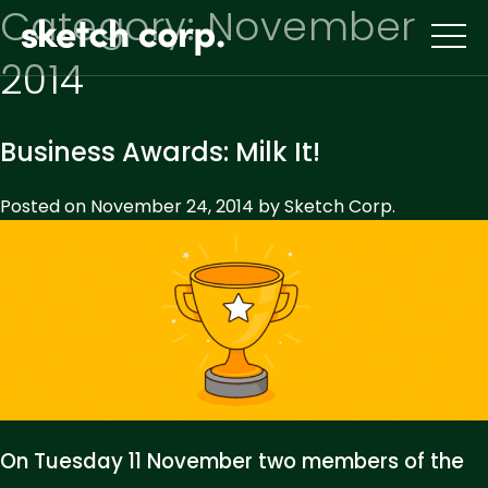
Skip
Category:
November
to
content
2014
Business Awards: Milk It!
Posted on
November 24, 2014
by
Sketch Corp.
On Tuesday 11 November two members of the