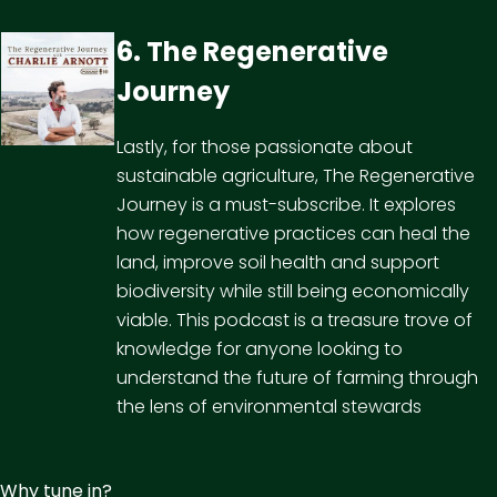
6. The Regenerative
Journey
Lastly, for those passionate about
sustainable agriculture, The Regenerative
Journey is a must-subscribe. It explores
how regenerative practices can heal the
land, improve soil health and support
biodiversity while still being economically
viable. This podcast is a treasure trove of
knowledge for anyone looking to
understand the future of farming through
the lens of environmental stewards
Why tune in?