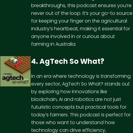
breakthroughs, this podcast ensures you’re
never out of the loop. It’s your go-to source
for keeping your finger on the agricultural
industry’s heartbeat, making it essential for
anyone involved in or curious about
farming in Australia.
4. AgTech So What?
In an era where technology is transforming
every sector, AgTech So What? stands out
by exploring how innovations like
blockchain, AI and robotics are not just
futuristic concepts but practical tools for
today’s farmers. This podcast is perfect for
those who want to understand how
technology can drive efficiency,