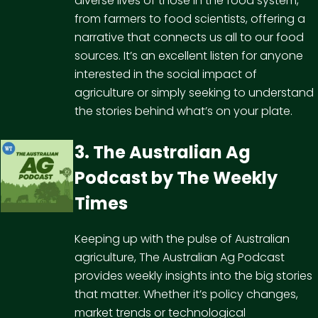
diverse lives of those in the food system,
from farmers to food scientists, offering a
narrative that connects us all to our food
sources. It’s an excellent listen for anyone
interested in the social impact of
agriculture or simply seeking to understand
the stories behind what’s on your plate.
3. The Australian Ag
Podcast by
The Weekly
Times
Keeping up with the pulse of Australian
agriculture, The Australian Ag Podcast
provides weekly insights into the big stories
that matter. Whether it’s policy changes,
market trends or technological