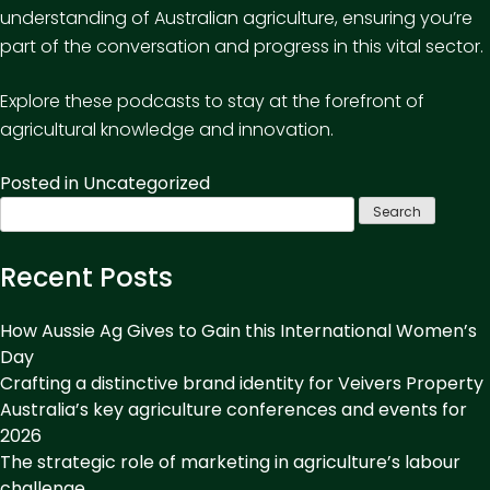
understanding of Australian agriculture, ensuring you’re
part of the conversation and progress in this vital sector.
Explore these podcasts to stay at the forefront of
agricultural knowledge and innovation.
Posted in
Uncategorized
Search
for:
Recent Posts
How Aussie Ag Gives to Gain this International Women’s
Day
Crafting a distinctive brand identity for Veivers Property
Australia’s key agriculture conferences and events for
2026
The strategic role of marketing in agriculture’s labour
challenge