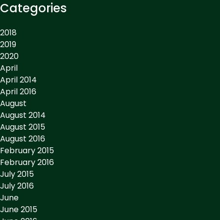
Categories
2018
2019
2020
April
April 2014
April 2016
August
August 2014
August 2015
August 2016
February 2015
February 2016
July 2015
July 2016
June
June 2015