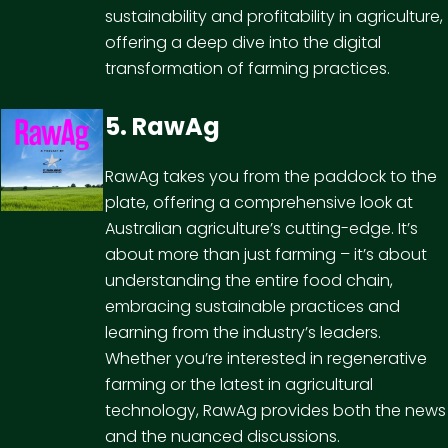
sustainability and profitability in agriculture,
offering a deep dive into the digital
transformation of farming practices.
5. RawAg
RawAg takes you from the paddock to the
plate, offering a comprehensive look at
Australian agriculture’s cutting-edge. It’s
about more than just farming – it’s about
understanding the entire food chain,
embracing sustainable practices and
learning from the industry’s leaders.
Whether you’re interested in regenerative
farming or the latest in agricultural
technology, RawAg provides both the news
and the nuanced discussions.