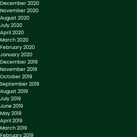
December 2020
November 2020
August 2020
July 2020
April 2020
March 2020
February 2020
January 2020
December 2019
November 2019
October 2019
September 2019
August 2019
July 2019
June 2019
May 2019
April 2019
March 2019
February 2019