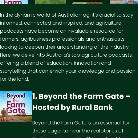
In the dynamic world of Australian ag, it’s crucial to stay
informed, connected and inspired, and agriculture
podcasts have become an invaluable resource for
farmers, agribusiness professionals and enthusiasts
looking to deepen their understanding of the
industry
.
Here, we delve into Australia’s top agriculture podcasts,
offering a blend of education, innovation and
storytelling that can enrich your knowledge and passion
for the land.
1. Beyond the Farm Gate –
Hosted by
Rural Bank
Beyond the Farm Gate is an essential for
those eager to hear the real stories of