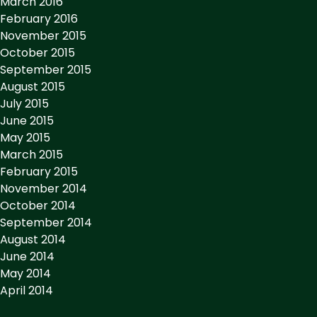
March 2016
February 2016
November 2015
October 2015
September 2015
August 2015
July 2015
June 2015
May 2015
March 2015
February 2015
November 2014
October 2014
September 2014
August 2014
June 2014
May 2014
April 2014