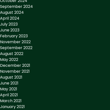
October 2024
September 2024
August 2024
April 2024
July 2023
June 2023
February 2023
November 2022
September 2022
August 2022
May 2022
December 2021
November 2021
August 2021
June 2021
May 2021
April 2021
March 2021
January 2021