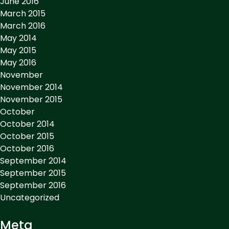
June 2016
March 2015
March 2016
May 2014
May 2015
May 2016
November
November 2014
November 2015
October
October 2014
October 2015
October 2016
September 2014
September 2015
September 2016
Uncategorized
Meta