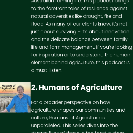
Australian farming life. This podcast brings
to the forefront tales of resilience against
natural adversities like drought, fire and
flood. As many of our clients know, it’s not
just about surviving – it’s about innovation
and the delicate balance between family
life and farm management. If you’re looking
for inspiration or to understand the human
element behind agriculture, this podcast is
a must-listen.
2. Humans of Agriculture
For a broader perspective on how
agriculture shapes our communities and
culture, Humans of Agriculture is
unparalleled. This series dives into the