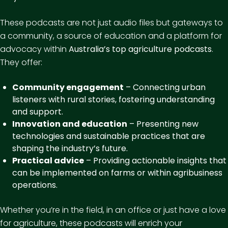
These podcasts are not just audio files but gateways to
a community, a source of education and a platform for
advocacy within
Australia’s top agriculture podcasts
.
They offer:
Community engagement
– Connecting urban
listeners with rural stories, fostering understanding
and support.
Innovation and education
– Presenting new
technologies and sustainable practices that are
shaping the industry’s future.
Practical advice
– Providing actionable insights that
can be implemented on farms or within agribusiness
operations.
Whether you’re in the field, in an office or just have a love
for agriculture, these podcasts will enrich your