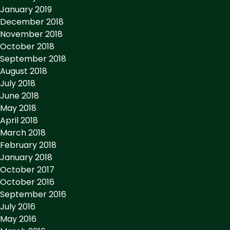
January 2019
December 2018
November 2018
October 2018
September 2018
August 2018
July 2018
June 2018
May 2018
April 2018
March 2018
February 2018
January 2018
October 2017
October 2016
September 2016
July 2016
May 2016