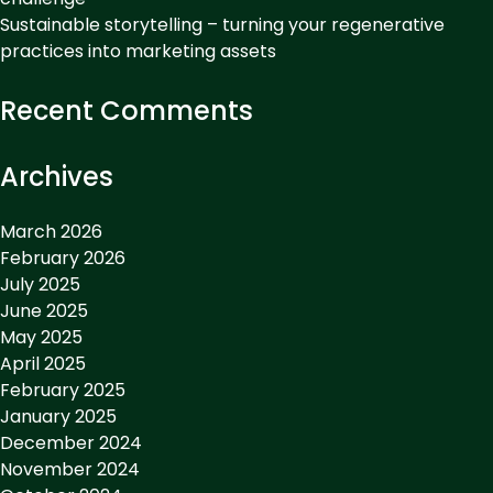
Sustainable storytelling – turning your regenerative
practices into marketing assets
Recent Comments
Archives
March 2026
February 2026
July 2025
June 2025
May 2025
April 2025
February 2025
January 2025
December 2024
November 2024