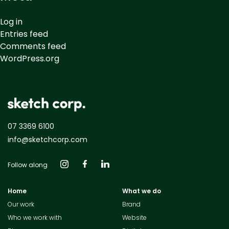
Log in
Entries feed
Comments feed
WordPress.org
07 3369 6100
info@sketchcorp.com
Follow along
Home
What we do
Our work
Brand
Who we work with
Website