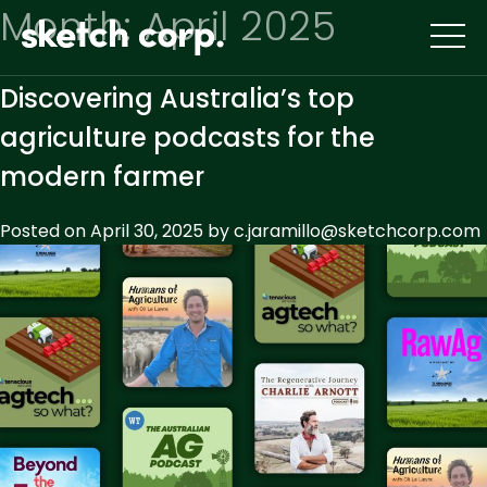
Skip
Month:
April 2025
to
content
Discovering Australia’s top
agriculture podcasts for the
modern farmer
Posted on
April 30, 2025
by
c.jaramillo@sketchcorp.com