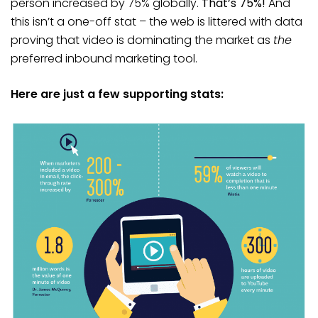
person increased by 75% globally.
That’s 75%!
And
this isn’t a one-off stat – the web is littered with data
proving that video is dominating the market as
the
preferred inbound marketing tool.
Here are just a few supporting stats: