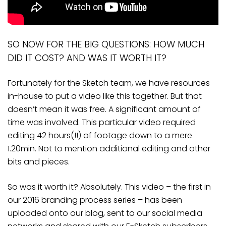
SO NOW FOR THE BIG QUESTIONS: HOW MUCH
DID IT COST? AND WAS IT WORTH IT?
Fortunately for the Sketch team, we have resources
in-house to put a video like this together. But that
doesn’t mean it was free. A significant amount of
time was involved. This particular video required
editing 42 hours(!!) of footage down to a mere
1.20min. Not to mention additional editing and other
bits and pieces.
So was it worth it? Absolutely. This video – the first in
our 2016 branding process series – has been
uploaded onto our blog, sent to our social media