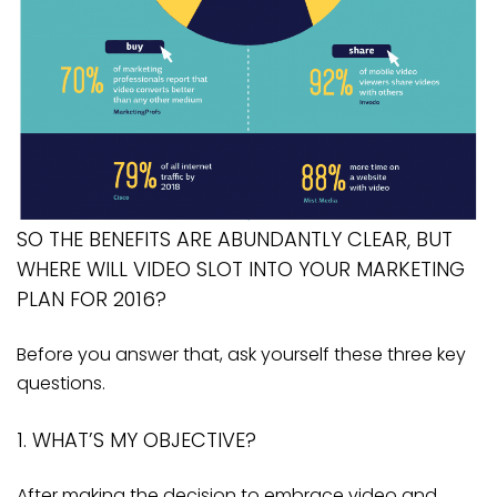
SO THE BENEFITS ARE ABUNDANTLY CLEAR, BUT
WHERE WILL VIDEO SLOT INTO YOUR MARKETING
PLAN FOR 2016?
Before you answer that, ask yourself these three key
questions.
1. WHAT’S MY OBJECTIVE?
After making the decision to embrace video and