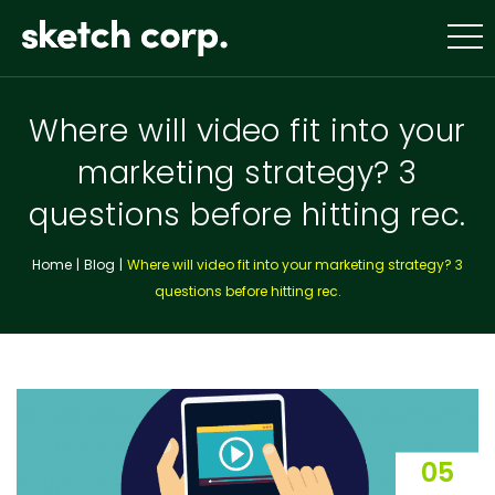
Skip
to
content
Where will video fit into your
marketing strategy? 3
questions before hitting rec.
Home
Blog
Where will video fit into your marketing strategy? 3
questions before hitting rec.
05