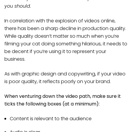
you should.
In correlation with the explosion of videos online,
there has been a sharp decline in production quality.
While quality doesn’t matter so much when you’re
filming your cat doing something hilarious, it needs to
be decent if you’re using it to represent your
business.
As with graphic design and copywriting, if your video
is poor quality, it reflects poorly on your brand.
When venturing down the video path, make sure it
ticks the following boxes (at a minimum):
Content is relevant to the audience