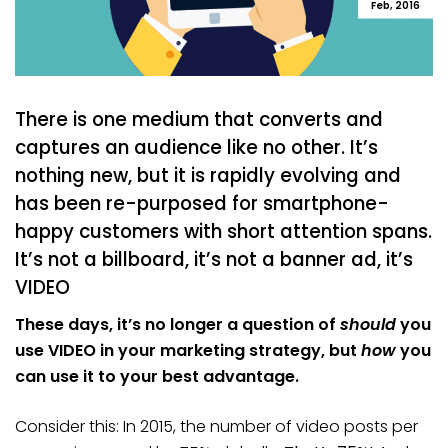
Feb, 2016
There is one medium that converts and
captures an audience like no other. It’s
nothing new, but it is rapidly evolving and
has been re-purposed for smartphone-
happy customers with short attention spans.
It’s not a billboard, it’s not a banner ad, it’s
VIDEO
These days, it’s no longer a question of
should
you
use VIDEO in your marketing strategy, but
how
you
can use it to your best advantage.
Consider this: In 2015, the number of video posts per