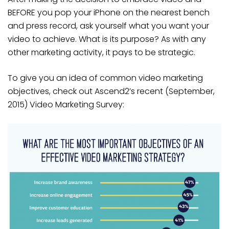
BEFORE you pop your iPhone on the nearest bench
and press record, ask yourself what you want your
video to achieve. What is its purpose? As with any
other marketing activity, it pays to be strategic.
To give you an idea of common video marketing
objectives, check out Ascend2’s recent (September,
2015) Video Marketing Survey: