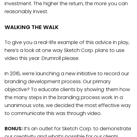
investment. The higher the return, the more you can
reasonably invest.
WALKING THE WALK
To give you a real-life example of this advice in play,
here’s a look at one way Sketch Corp. plans to use
video this year. Drumroll please:
In 2016, we’re launching a new initiative to record our
branding development process. Our primary
objective? To educate clients by
showing
them how
the many steps in the branding process work. In a
unanimous vote, we decided the most effective way
to communicate this was through video.
BONUS:
It’s an outlet for Sketch Corp. to demonstrate
our creativity and what’s possible for our clients.