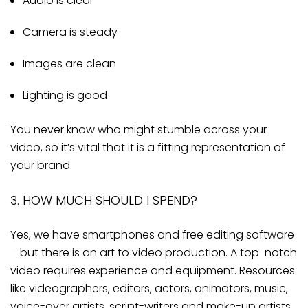
Audio is clear
Camera is steady
Images are clean
Lighting is good
You never know who might stumble across your
video, so it’s vital that it is a fitting representation of
your brand.
3. HOW MUCH SHOULD I SPEND?
Yes, we have smartphones and free editing software
– but there is an art to video production. A top-notch
video requires experience and equipment. Resources
like videographers, editors, actors, animators, music,
voice-over artists, script-writers and make-up artists