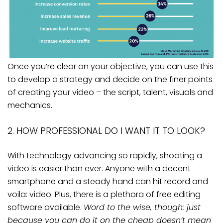
Once you’re clear on your objective, you can use this
to develop a strategy and decide on the finer points
of creating your video – the script, talent, visuals and
mechanics.
2. HOW PROFESSIONAL DO I WANT IT TO LOOK?
With technology advancing so rapidly, shooting a
video is easier than ever. Anyone with a decent
smartphone and a steady hand can hit record and
voila: video. Plus, there is a plethora of free editing
software available.
Word to the wise, though: just
because you can do it on the cheap doesn’t mean