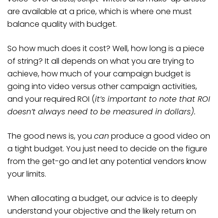
are available at a price, which is where one must
balance quality with budget.
So how much does it cost? Well, how long is a piece
of string? It all depends on what you are trying to
achieve, how much of your campaign budget is
going into video versus other campaign activities,
and your required ROI (
it’s important to note that ROI
doesn’t always need to be measured in dollars).
The good news is, you
can
produce a good video on
a tight budget. You just need to decide on the figure
from the get-go and let any potential vendors know
your limits.
When allocating a budget, our advice is to deeply
understand your objective and the likely return on