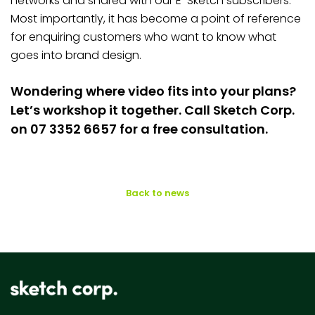
networks and shared with our E-Sketch subscribers.
Most importantly, it has become a point of reference
for enquiring customers who want to know what
goes into brand design.
Wondering where video fits into your plans?
Let’s workshop it together. Call Sketch Corp.
on 07 3352 6657 for a free consultation.
Back to news