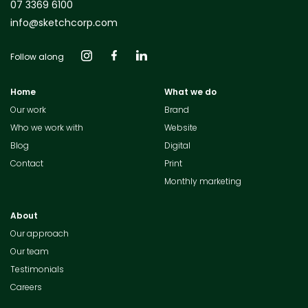
07 3369 6100
info@sketchcorp.com
Follow along
Home
What we do
Our work
Brand
Who we work with
Website
Blog
Digital
Contact
Print
Monthly marketing
About
Our approach
Our team
Testimonials
Careers