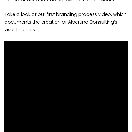
Take a look at our first branding process video, which
documents the creation of Albertine Consulting’s
visual identity: