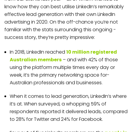
know how they can best utilise LinkedIn’s remarkably
effective lead generation with their own LinkedIn
advertising in 2020. On the off-chance you’re not
familiar with the stats surrounding this ongoing ­­
success story, they’re pretty impressive:
In 2018, LinkedIn reached
10 million registered
Australian members
– and with 42% of those
using the platform multiple times every day or
week, it’s the primary networking space for­­
Australian professionals and businesses.
When it comes to lead generation, LinkedIn’s where
it’s at. When surveyed, a whopping 59% of
respondents reported it delivered leads, compared
to 28% for Twitter and 24% for Facebook.