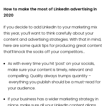
How to make the most of LinkedIn advertising in
2020
If you decide to add LinkedIn to your marketing mix
this year, you’ll want to think carefully about your
content and advertising strategies. With that in mind,
here are some quick tips for producing great content
that’ll knock the socks off your competitors…
As with every time you hit ‘post’ on your socials,
make sure your content is timely, relevant and
compelling. Quality always trumps quantity –
everything you publish should be a must-read for
your audience.
If your business has a wider marketing strategy in
place, make sure all your LinkedIn content aligns