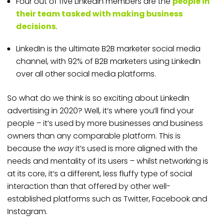
Four out of five LinkedIn members are the
people in
their team tasked with making business
decisions
.
LinkedIn is the ultimate B2B marketer social media
channel, with 92% of B2B marketers using LinkedIn
over all other social media platforms.
So what do we think is so exciting about LinkedIn
advertising in 2020? Well, it’s where you’ll find your
people – it’s used by more businesses and business
owners than any comparable platform. This is
because the
way
it’s used is more aligned with the
needs and mentality of its users – whilst networking is
at its core, it’s a different, less fluffy type of social
interaction than that offered by other well-
established platforms such as Twitter, Facebook and
Instagram.