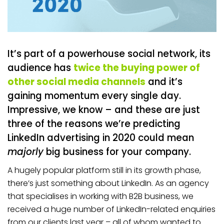
It’s part of a powerhouse social network, its
audience has
twice the buying power of
other social media channels
and it’s
gaining momentum every single day.
Impressive, we know – and these are just
three of the reasons we’re predicting
LinkedIn advertising in 2020 could mean
majorly
big business for your company.
A hugely popular platform still in its growth phase,
there’s just something about LinkedIn. As an agency
that specialises in working with B2B business, we
received a huge number of LinkedIn-related enquiries
from our clients last year – all of whom wanted to