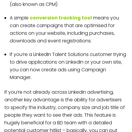
(also known as CPM).
A simple
conversion tracking tool
means you
can create campaigns that are optimised for
actions on your website, including purchases,
downloads and event registrations.
If you’re a LinkedIn Talent Solutions customer trying
to drive applications on LinkedIn or your own site,
you can now create ads using Campaign
Manager.
If you’re not already across Linkedin advertising,
another key advantage is the ability for advertisers
to specify the industry, company size and job title of
people they want to see their ads. This feature is
hugely beneficial for a BD team with a detailed
potential customer hitlist – basically, you can put