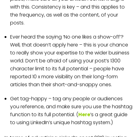
with this. Consistency is key – and this applies to
the frequency, as well as the content, of your
posts.
Ever heard the saying ‘No one likes a show-off’?
Well, that doesn’t apply here – this is your chance
to really show your expertise to the wider business
world. Don’t be afraid of using your post’s 1300
character limit to its full potential – people have
reported 10 x more visibility on their long-form
articles than their short-and-snappy ones.
Get tag-happy – tag any people or audiences
you reference, and make sure you use the hashtag
function to its full potential. (
Here
’s a great guide
to using LinkedIn’s unique hashtag system.)