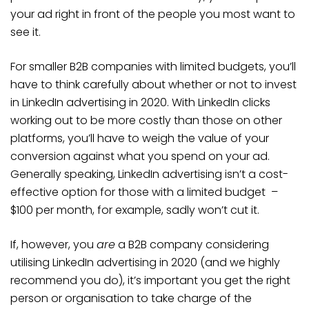
your ad right in front of the people you most want to
see it.
For smaller B2B companies with limited budgets, you’ll
have to think carefully about whether or not to invest
in LinkedIn advertising in 2020. With LinkedIn clicks
working out to be more costly than those on other
platforms, you’ll have to weigh the value of your
conversion against what you spend on your ad.
Generally speaking, LinkedIn advertising isn’t a cost-
effective option for those with a limited budget –
$100 per month, for example, sadly won’t cut it.
If, however, you
are
a B2B company considering
utilising LinkedIn advertising in 2020 (and we highly
recommend you do), it’s important you get the right
person or organisation to take charge of the