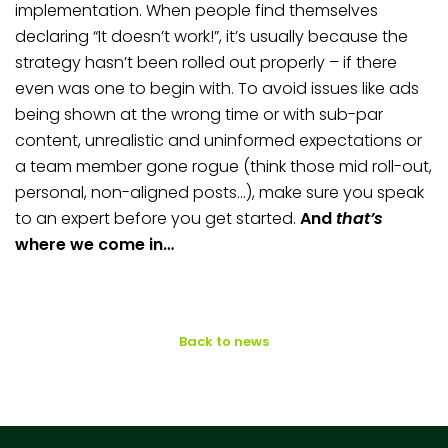
implementation. When people find themselves
declaring “It doesn’t work!”, it’s usually because the
strategy hasn’t been rolled out properly – if there
even was one to begin with. To avoid issues like ads
being shown at the wrong time or with sub-par
content, unrealistic and uninformed expectations or
a team member gone rogue (think those mid roll-out,
personal, non-aligned posts…), make sure you speak
to an expert before you get started.
And
that’s
where we come in…
Back to news