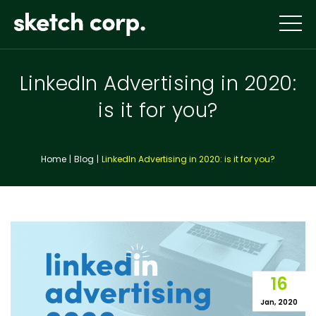
Skip
to
content
LinkedIn Advertising in 2020:
is it for you?
Home
Blog
LinkedIn Advertising in 2020: is it for you?
16
Jan, 2020