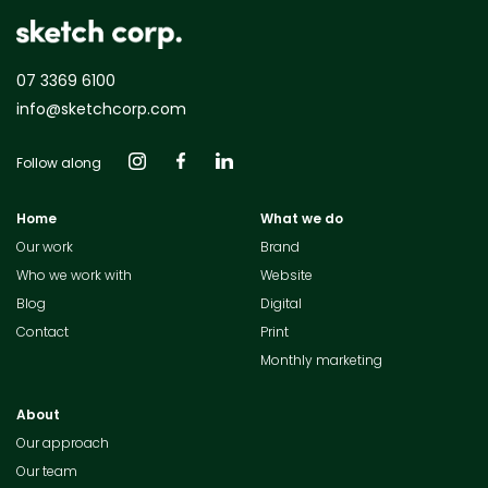
07 3369 6100
info@sketchcorp.com
Follow along
Home
What we do
Our work
Brand
Who we work with
Website
Blog
Digital
Contact
Print
Monthly marketing
About
Our approach
Our team