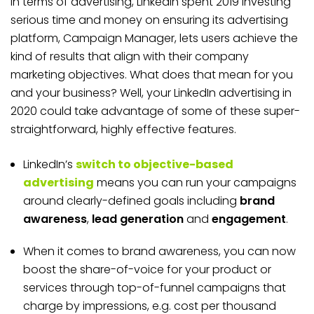
In terms of advertising, LinkedIn spent 2019 investing
serious time and money on ensuring its advertising
platform, Campaign Manager, lets users achieve the
kind of results that align with their company
marketing objectives. What does that mean for you
and your business? Well, your LinkedIn advertising in
2020 could take advantage of some of these super-
straightforward, highly effective features.
LinkedIn’s
switch to objective-based
advertising
means you can run your campaigns
around clearly-defined goals including
brand
awareness
,
lead generation
and
engagement
.
When it comes to brand awareness, you can now
boost the share-of-voice for your product or
services through top-of-funnel campaigns that
charge by impressions, e.g. cost per thousand