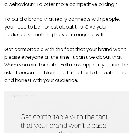
a behaviour? To offer more competitive pricing?
To build a brand that really connects with people,
you need to be honest about this. Give your
audience something they can engage with.
Get comfortable with the fact that your brand won’t
please everyone all the time. It can’t be about that.
When you aim for catch-all mass appeal, you run the
risk of becoming bland. It’s far better to be authentic
and honest with your audience.