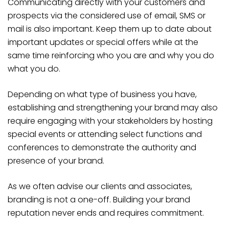
Communicating directly with your customers and
prospects via the considered use of email, SMS or
mail is also important. Keep them up to date about
important updates or special offers while at the
same time reinforcing who you are and why you do
what you do.
Depending on what type of business you have,
establishing and strengthening your brand may also
require engaging with your stakeholders by hosting
special events or attending select functions and
conferences to demonstrate the authority and
presence of your brand.
As we often advise our clients and associates,
branding is not a one-off. Building your brand
reputation never ends and requires commitment.