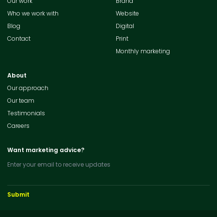
Our work
Brand
Who we work with
Website
Blog
Digital
Contact
Print
Monthly marketing
About
Our approach
Our team
Testimonials
Careers
Want marketing advice?
Enter your email to receive updates