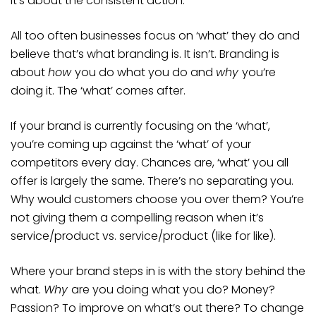
it’s about the consistent action.
All too often businesses focus on ‘what’ they do and
believe that’s what branding is. It isn’t. Branding is
about
how
you do what you do and
why
you’re
doing it. The ‘what’ comes after.
If your brand is currently focusing on the ‘what’,
you’re coming up against the ‘what’ of your
competitors every day. Chances are, ‘what’ you all
offer is largely the same. There’s no separating you.
Why would customers choose you over them? You’re
not giving them a compelling reason when it’s
service/product vs. service/product (like for like).
Where your brand steps in is with the story behind the
what.
Why
are you doing what you do? Money?
Passion? To improve on what’s out there? To change