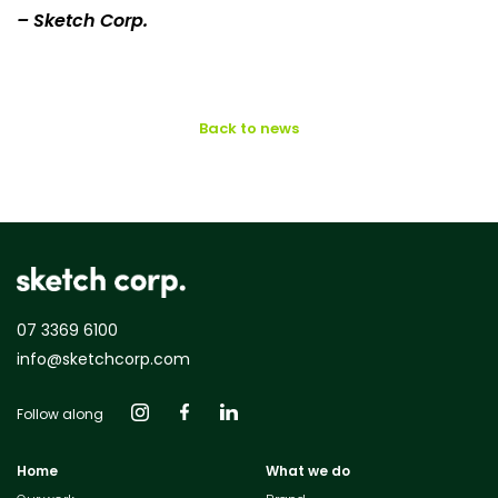
– Sketch Corp.
Back to news
07 3369 6100
info@sketchcorp.com
Follow along
Home
What we do