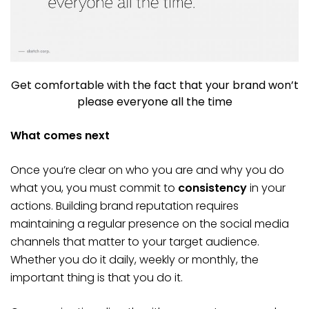
Get comfortable with the fact that your brand won’t
please everyone all the time
What comes next
Once you’re clear on who you are and why you do
what you, you must commit to
consistency
in your
actions. Building brand reputation requires
maintaining a regular presence on the social media
channels that matter to your target audience.
Whether you do it daily, weekly or monthly, the
important thing is that you do it.