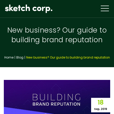
Skip
to
content
New business? Our guide to
building brand reputation
Home
Blog
New business? Our guide to building brand reputation
18
Sep, 2019