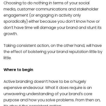
Choosing to do nothing in terms of your social
media, customer communications and stakeholder
engagement (or engaging in activity only
sporadically) either because you don’t know how or
don’t have time will damage your brand and stunt its
growth.
Taking consistent action, on the other hand, will have
the effect of bolstering your brand reputation little by
little.
Where to begin
Active branding doesn’t have to be a hugely
expensive endeavour. What it does require is an
unwavering understanding of your brand’s core
purpose and how you solve problems. From then on,