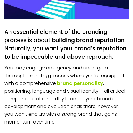
An essential element of the branding
process is about
building brand reputation
.
Naturally, you want your brand’s reputation
to be impeccable and above reproach.
You may engage an agency and undergo a
thorough branding process where you’re equipped
with a comprehensive
brand personality
,
positioning, language and visual identity – all critical
components of a healthy brand. If your brand’s
development and evolution ends there, however,
you won’t end up with a strong brand that gains
momentum over time.