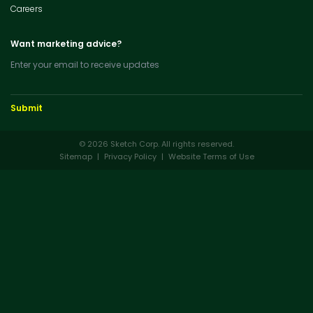
Careers
Want marketing advice?
Enter your email to receive updates
© 2026 Sketch Corp. All rights reserved.
Sitemap
|
Privacy Policy
|
Website Terms of Use