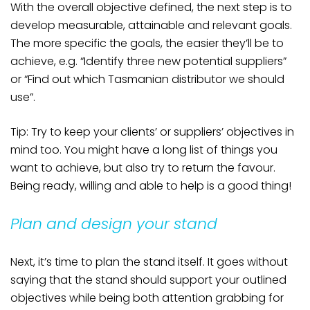
With the overall objective defined, the next step is to
develop measurable, attainable and relevant goals.
The more specific the goals, the easier they’ll be to
achieve, e.g. “Identify three new potential suppliers”
or “Find out which Tasmanian distributor we should
use”.
Tip: Try to keep your clients’ or suppliers’ objectives in
mind too. You might have a long list of things you
want to achieve, but also try to return the favour.
Being ready, willing and able to help is a good thing!
Plan and design your stand
Next, it’s time to plan the stand itself. It goes without
saying that the stand should support your outlined
objectives while being both attention grabbing for