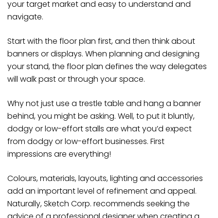
your target market and easy to understand and
navigate.
Start with the floor plan first, and then think about
banners or displays. When planning and designing
your stand, the floor plan defines the way delegates
will walk past or through your space.
Why not just use a trestle table and hang a banner
behind, you might be asking. Well, to put it bluntly,
dodgy or low-effort stalls are what you’d expect
from dodgy or low-effort businesses. First
impressions are everything!
Colours, materials, layouts, lighting and accessories
add an important level of refinement and appeal.
Naturally, Sketch Corp. recommends seeking the
advice of a professional designer when creating a