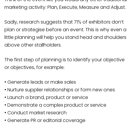
marketing activity: Plan, Execute, Measure and Adjust.
Sadly, research suggests that 71% of exhibitors don’t
plan or strategise before an event. This is why even a
little planning will help you stand head and shoulders
above other stallholders.
The first step of planning is to identify your objective
or objectives, for example:
• Generate leads or make sales
• Nurture supplier relationships or form new ones
• Launch a brand, product or service
• Demonstrate a complex product or service
• Conduct market research
• Generate PR or editorial coverage