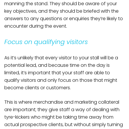
manning the stand. They should be aware of your
key objectives, and they should be briefed with the
answers to any questions or enquiries they’re likely to
encounter during the event.
Focus on qualifying visitors
As it’s unlikely that every visitor to your stall will be a
potential lead, and because time on the day is
limited, it’s important that your staff are able to
qualify visitors and only focus on those that might
become clients or customers.
This is where merchandise and marketing collateral
are important; they give staff a way of dealing with
tyre-kickers who might be taking time away from
actual prospective clients, but without simply turning