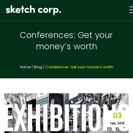
Skip
to
content
Conferences: Get your
money’s worth
Home
Blog
Conferences: Get your money’s worth
03
Feb, 2015