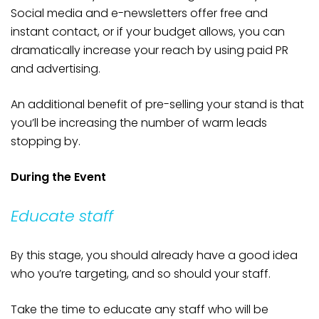
Social media and e-newsletters offer free and
instant contact, or if your budget allows, you can
dramatically increase your reach by using paid PR
and advertising.
An additional benefit of pre-selling your stand is that
you’ll be increasing the number of warm leads
stopping by.
During the Event
Educate staff
By this stage, you should already have a good idea
who you’re targeting, and so should your staff.
Take the time to educate any staff who will be