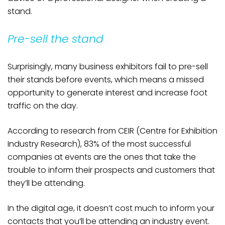
stand.
Pre-sell the stand
Surprisingly, many business exhibitors fail to pre-sell
their stands before events, which means a missed
opportunity to generate interest and increase foot
traffic on the day.
According to research from CEIR (Centre for Exhibition
Industry Research), 83% of the most successful
companies at events are the ones that take the
trouble to inform their prospects and customers that
they’ll be attending.
In the digital age, it doesn’t cost much to inform your
contacts that you’ll be attending an industry event.