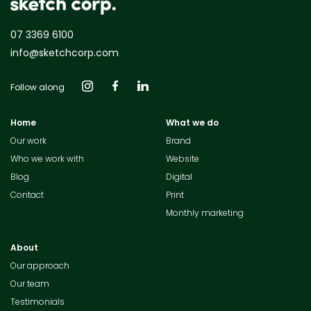
07 3369 6100
info@sketchcorp.com
Follow along
Home
What we do
Our work
Brand
Who we work with
Website
Blog
Digital
Contact
Print
Monthly marketing
About
Our approach
Our team
Testimonials