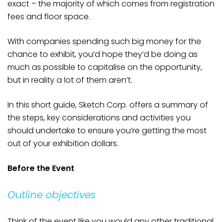
exact – the majority of which comes from registration
fees and floor space.
With companies spending such big money for the
chance to exhibit, you’d hope they’d be doing as
much as possible to capitalise on the opportunity,
but in reality a lot of them aren’t.
In this short guide, Sketch Corp. offers a summary of
the steps, key considerations and activities you
should undertake to ensure you’re getting the most
out of your exhibition dollars.
Before the Event
Outline objectives
Think of the event like you would any other traditional