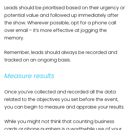
Leads should be prioritised based on their urgency or
potential value and followed up immediately after
the show. Wherever possible, opt for a phone call
over email – it’s more effective at jogging the
memory.
Remember, leads should always be recorded and
tracked on an ongoing basis.
Measure results
Once you’ve collected and recorded all the data
related to the objectives you set before the event,
you can begin to measure and appraise your results.
While you might not think that counting business
cards or phone numbers is a worthwhile use of your