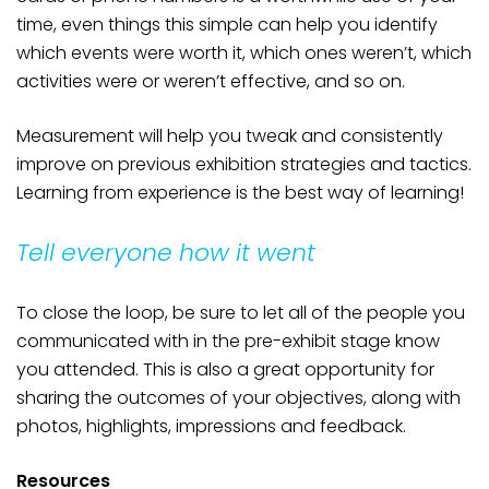
time, even things this simple can help you identify
which events were worth it, which ones weren’t, which
activities were or weren’t effective, and so on.
Measurement will help you tweak and consistently
improve on previous exhibition strategies and tactics.
Learning from experience is the best way of learning!
Tell everyone how it went
To close the loop, be sure to let all of the people you
communicated with in the pre-exhibit stage know
you attended. This is also a great opportunity for
sharing the outcomes of your objectives, along with
photos, highlights, impressions and feedback.
Resources