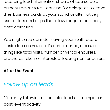
recording lead information should of course be a
primary focus. Make it enticing for delegates to leave
their business cards at your stand, or alternatively,
use tablets and apps that allow for quick and easy
data collection.
You might also consider having your staff record
basic data on your stall’s performance, measuring
things like total visits, number of verbal enquiries,
brochures taken or interested-looking non-enquirers.
After the Event
Follow up on leads
Efficiently following up on sales leads is an important
post-event activity.