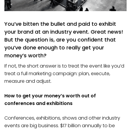
You’ve bitten the bullet and paid to exhibit
your brand at an industry event. Great news!
But the question is, are you confident that
you’ve done enough to really get your
money’s worth?
If not, the short answer is to treat the event like you’d
treat a full marketing campaign: plan, execute,
measure and adjust.
How to get your money’s worth out of
conferences and exhibitions
Conferences, exhibitions, shows and other industry
events are big business. $17 billion annually to be