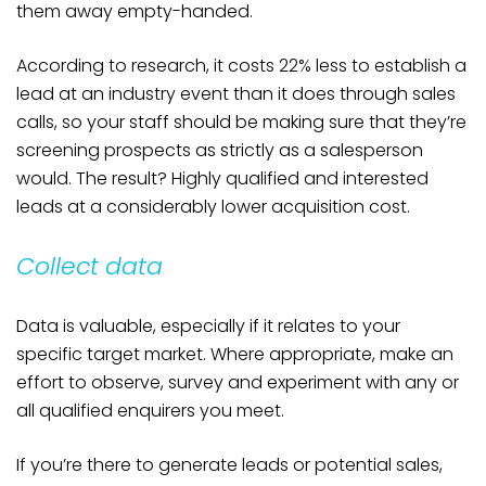
them away empty-handed.
According to research, it costs 22% less to establish a
lead at an industry event than it does through sales
calls, so your staff should be making sure that they’re
screening prospects as strictly as a salesperson
would. The result? Highly qualified and interested
leads at a considerably lower acquisition cost.
Collect data
Data is valuable, especially if it relates to your
specific target market. Where appropriate, make an
effort to observe, survey and experiment with any or
all qualified enquirers you meet.
If you’re there to generate leads or potential sales,