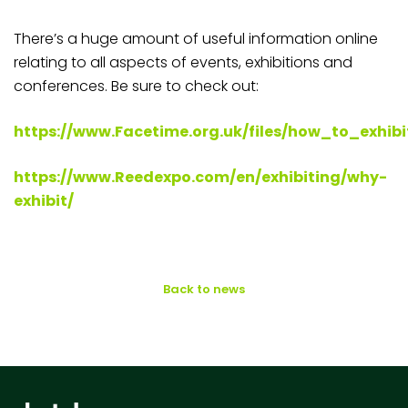
There’s a huge amount of useful information online
relating to all aspects of events, exhibitions and
conferences. Be sure to check out:
https://www.Facetime.org.uk/files/how_to_exhibi
https://www.Reedexpo.com/en/exhibiting/why-
exhibit/
Back to news