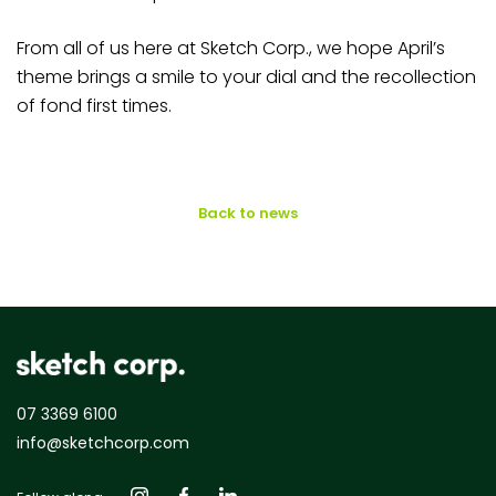
From all of us here at Sketch Corp., we hope April’s
theme brings a smile to your dial and the recollection
of fond first times.
Back to news
07 3369 6100
info@sketchcorp.com