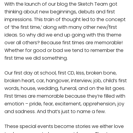
With the launch of our blog the Sketch Team got
thinking about new beginnings, debuts and first
impressions. This train of thought led to the concept
of ‘the first time,’ along with many other new/first
ideas. So why did we end up going with this theme
over all others? Because first times are memorable!
Whether for good or bad we tend to remember the
first time we did something.
Our first day at school, first CD, kiss, broken bone,
broken heart, car, hangover, interview, job, child’s first
words, house, wedding, funeral, and on the list goes.
First times are memorable because they’re filled with
emotion – pride, fear, excitement, apprehension, joy
and sadness. And that’s just to name a few.
These special events become stories we either love