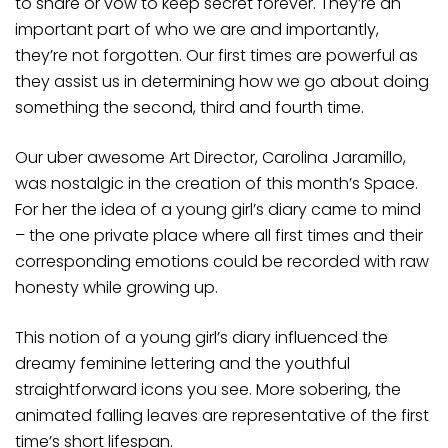
to share or vow to keep secret forever. They’re an
important part of who we are and importantly,
they’re not forgotten. Our first times are powerful as
they assist us in determining how we go about doing
something the second, third and fourth time.
Our uber awesome Art Director, Carolina Jaramillo,
was nostalgic in the creation of this month’s Space.
For her the idea of a young girl’s diary came to mind
– the one private place where all first times and their
corresponding emotions could be recorded with raw
honesty while growing up.
This notion of a young girl’s diary influenced the
dreamy feminine lettering and the youthful
straightforward icons you see. More sobering, the
animated falling leaves are representative of the first
time’s short lifespan.