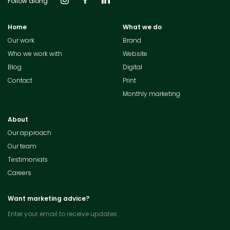
Follow along
Home
What we do
Our work
Brand
Who we work with
Website
Blog
Digital
Contact
Print
Monthly marketing
About
Our approach
Our team
Testimonials
Careers
Want marketing advice?
Enter your email to receive updates