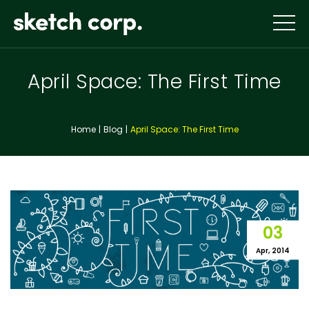
Skip
to
content
April Space: The First Time
Home
Blog
April Space: The First Time
03
Apr, 2014