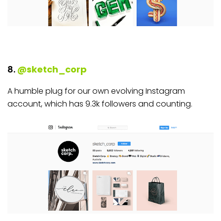
8.
@sketch_corp
A humble plug for our own evolving Instagram
account, which has 9.3k followers and counting.