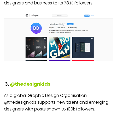
designers and business to its 78.1K followers.
3.
@thedesignkids
As a global Graphic Design Organisation,
@thedesignkids supports new talent and emerging
designers with posts shown to 100k followers.