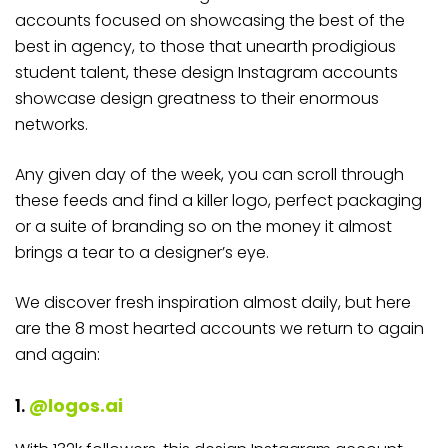
accounts focused on showcasing the best of the
best in agency, to those that unearth prodigious
student talent, these design Instagram accounts
showcase design greatness to their enormous
networks.
Any given day of the week, you can scroll through
these feeds and find a killer logo, perfect packaging
or a suite of branding so on the money it almost
brings a tear to a designer’s eye.
We discover fresh inspiration almost daily, but here
are the 8 most hearted accounts we return to again
and again:
1.
@logos.ai