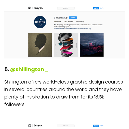
5.
@shillington_
Shillington offers world-class graphic design courses
in several countries around the world and they have
plenty of inspiration to draw from for its 18.5k
followers.