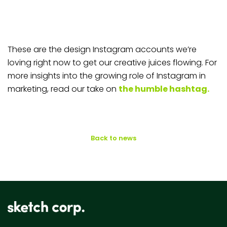
These are the design Instagram accounts we’re
loving right now to get our creative juices flowing. For
more insights into the growing role of Instagram in
marketing, read our take on
the humble hashtag.
Back to news