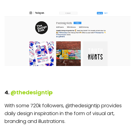
4.
@thedesignti
p
With some 720k followers, @thedesigntip provides
daily design inspiration in the form of visual art,
branding and illustrations.