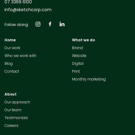
07 3369 6100
info@sketchcorp.com
Follow along
Home
What we do
Our work
Brand
Who we work with
Website
Blog
Digital
Contact
Print
Monthly marketing
About
Our approach
Our team
Testimonials
Careers