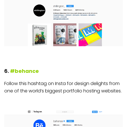
6.
#behance
Follow this hashtag on Insta for design delights from
one of the world’s biggest portfolio hosting websites.