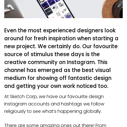
Even the most experienced designers look
around for fresh inspiration when starting a
new project. We certainly do. Our favourite
source of stimulus these days is the
creative community on Instagram. This
channel has emerged as the best visual
medium for showing off fantastic design
and getting your own work noticed too.
At Sketch Corp, we have our favourite design
Instagram accounts and hashtags we follow
religiously to see what’s happening globally.
There are some amazing ones out there! From