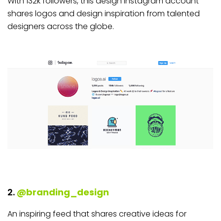
With 132k followers, this design Instagram account
shares logos and design inspiration from talented
designers across the globe.
2.
@branding_design
An inspiring feed that shares creative ideas for