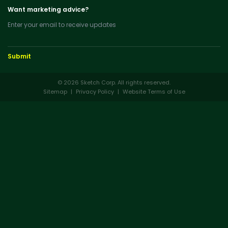
Want marketing advice?
Enter your email to receive updates
© 2026 Sketch Corp. All rights reserved.
Sitemap
|
Privacy Policy
|
Website Terms of Use