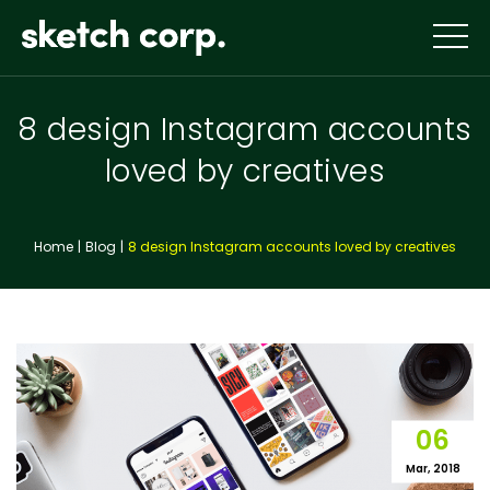
Skip
to
content
8 design Instagram accounts
loved by creatives
Home
Blog
8 design Instagram accounts loved by creatives
06
Mar, 2018