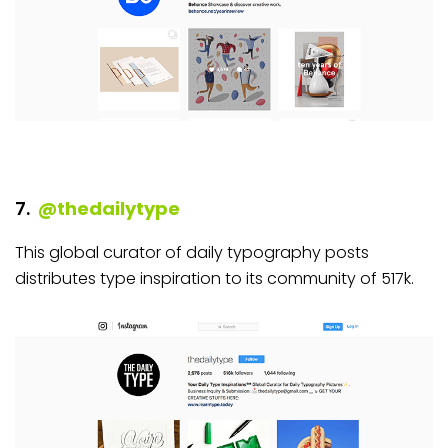
7.
@thedailytype
This global curator of daily typography posts
distributes type inspiration to its community of 517k.