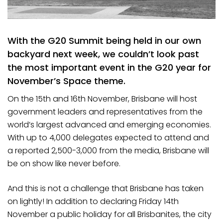
With the G20 Summit being held in our own
backyard next week, we couldn’t look past
the most important event in the G20 year for
November’s Space theme.
On the 15th and 16th November, Brisbane will host
government leaders and representatives from the
world’s largest advanced and emerging economies.
With up to 4,000 delegates expected to attend and
a reported 2,500-3,000 from the media, Brisbane will
be on show like never before.
And this is not a challenge that Brisbane has taken
on lightly! In addition to declaring Friday 14th
November a public holiday for all Brisbanites, the city