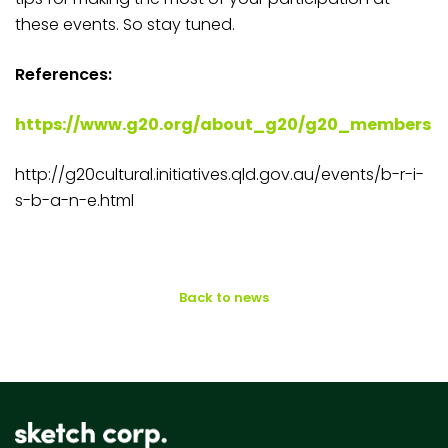
these events. So stay tuned.
References:
https://www.g20.org/about_g20/g20_members
http://g20cultural.initiatives.qld.gov.au/events/b-r-i-
s-b-a-n-e.html
Back to news