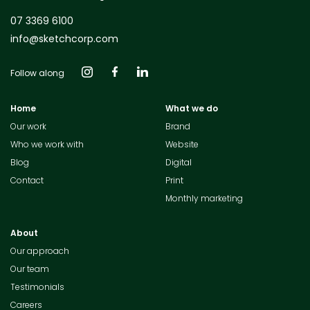
07 3369 6100
info@sketchcorp.com
Follow along
Home
What we do
Our work
Brand
Who we work with
Website
Blog
Digital
Contact
Print
Monthly marketing
About
Our approach
Our team
Testimonials
Careers