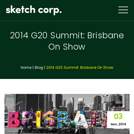
Skip
to
content
2014 G20 Summit: Brisbane
On Show
Home
Blog
2014 G20 Summit: Brisbane On Show
03
Nov, 2014