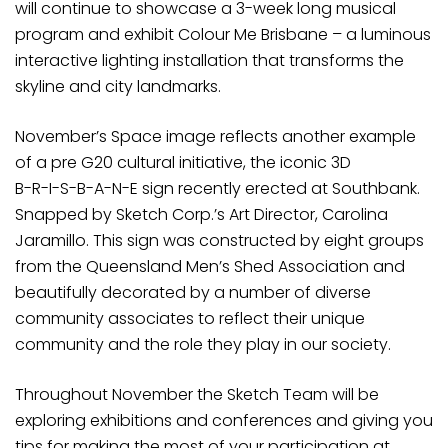
will continue to showcase a 3-week long musical
program and exhibit Colour Me Brisbane – a luminous
interactive lighting installation that transforms the
skyline and city landmarks.
November’s Space image reflects another example
of a pre G20 cultural initiative, the iconic 3D
B-R-I-S-B-A-N-E sign recently erected at Southbank.
Snapped by Sketch Corp.’s Art Director, Carolina
Jaramillo. This sign was constructed by eight groups
from the Queensland Men’s Shed Association and
beautifully decorated by a number of diverse
community associates to reflect their unique
community and the role they play in our society.
Throughout November the Sketch Team will be
exploring exhibitions and conferences and giving you
tips for making the most of your participation at